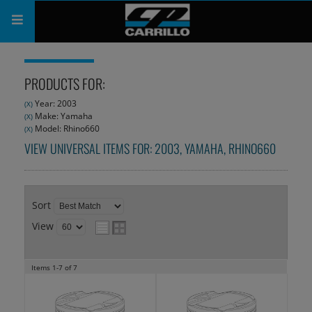
PRODUCTS
PRODUCTS FOR:
SHOP
Year: 2003
(X)
Make: Yamaha
(X)
COMPANY
Model: Rhino660
(X)
VIEW UNIVERSAL ITEMS FOR:
2003
,
YAMAHA
,
RHINO660
SUPPORT
CATALOG
Sort
SUBSCRIBE
View
Items
1-
7
of
7