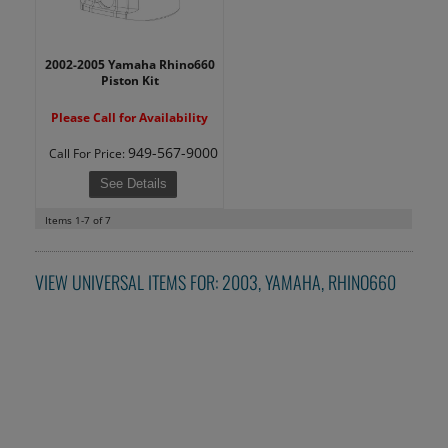
2002-2005 Yamaha Rhino660
Piston Kit
Please Call for Availability
949-567-9000
Call
For Price
:
See Details
Items
1-
7
of
7
VIEW UNIVERSAL ITEMS FOR:
2003
,
YAMAHA
,
RHINO660