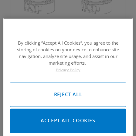
2002-2005 Yamaha Rhino660
2002-2005 Yamaha Rhino660
Piston Kit
Piston Kit
By clicking “Accept All Cookies”, you agree to the
Please Call for Availability
Please Call for Availability
storing of cookies on your device to enhance site
949-567-9000
949-567-9000
Call
For Price
:
Call
For Price
:
navigation, analyze site usage, and assist in our
marketing efforts.
See Details
See Details
Privacy Policy
REJECT ALL
2002-2005 Yamaha Rhino660
2002-2005 Yamaha Rhino660
ACCEPT ALL COOKIES
Piston Kit
Piston Kit
Please Call for Availability
Please Call for Availability