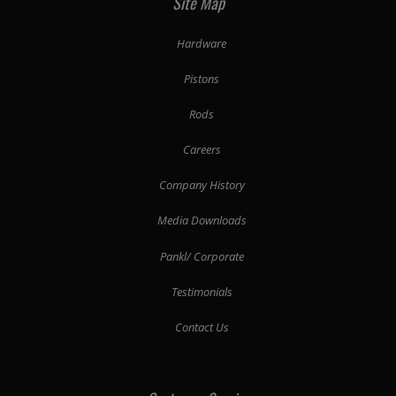
Site Map
Hardware
Pistons
Rods
Careers
Company History
Media Downloads
Pankl/ Corporate
Testimonials
Contact Us