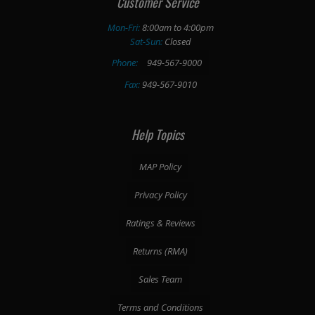
Customer Service
Mon-Fri:
8:00am to 4:00pm
Sat-Sun:
Closed
Phone:
949-567-9000
Fax:
949-567-9010
Help Topics
MAP Policy
Privacy Policy
Ratings & Reviews
Returns (RMA)
Sales Team
Terms and Conditions