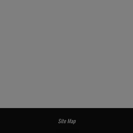
Site Map