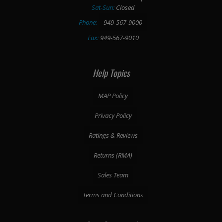
Sat-Sun:
Closed
Phone:
949-567-9000
Fax:
949-567-9010
Help Topics
MAP Policy
Privacy Policy
Ratings & Reviews
Returns (RMA)
Sales Team
Terms and Conditions