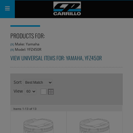
PRODUCTS
PRODUCTS FOR:
SHOP
Make: Yamaha
(X)
Model: YFZ450R
(X)
COMPANY
VIEW UNIVERSAL ITEMS FOR:
YAMAHA
,
YFZ450R
SUPPORT
CATALOG
Sort
View
SUBSCRIBE
Items
1-
13
of
13