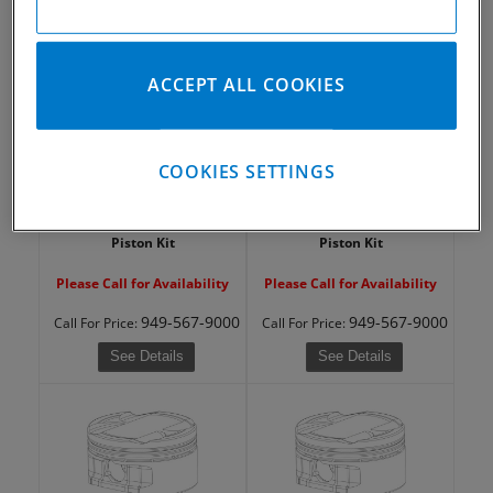
949-567-9000
949-567-9000
Call
For Price
:
Call
For Price
:
See Details
See Details
ACCEPT ALL COOKIES
COOKIES SETTINGS
2004-2019 Yamaha YFZ450R
2004-2019 Yamaha YFZ450R
Piston Kit
Piston Kit
Please Call for Availability
Please Call for Availability
949-567-9000
949-567-9000
Call
For Price
:
Call
For Price
:
See Details
See Details