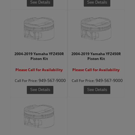
See Details
See Details
2004-2019 Yamaha YFZ450R
2004-2019 Yamaha YFZ450R
Piston Kit
Piston Kit
Please Call for Availability
Please Call for Availability
949-567-9000
949-567-9000
Call
For Price
:
Call
For Price
:
See Details
See Details