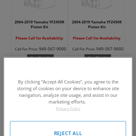
2004-2019 Yamaha YFZ450R
2004-2019 Yamaha YFZ450R
Piston Kit
Piston Kit
Please Call for Availability
Please Call for Availability
949-567-9000
949-567-9000
Call
For Price
:
Call
For Price
:
See Details
See Details
By clicking “Accept All Cookies”, you agree to the
storing of cookies on your device to enhance site
navigation, analyze site usage, and assist in our
marketing efforts.
Privacy Policy
2004-2019 Yamaha YFZ450R
2004-2019 Yamaha YFZ450R
Piston Kit
Piston Kit
Please Call for Availability
Please Call for Availability
REJECT ALL