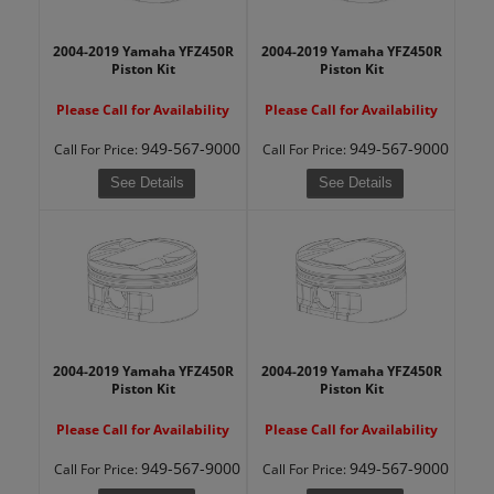
2004-2019 Yamaha YFZ450R
2004-2019 Yamaha YFZ450R
Piston Kit
Piston Kit
Please Call for Availability
Please Call for Availability
949-567-9000
949-567-9000
Call
For Price
:
Call
For Price
:
See Details
See Details
2004-2019 Yamaha YFZ450R
2004-2019 Yamaha YFZ450R
Piston Kit
Piston Kit
Please Call for Availability
Please Call for Availability
949-567-9000
949-567-9000
Call
For Price
:
Call
For Price
: