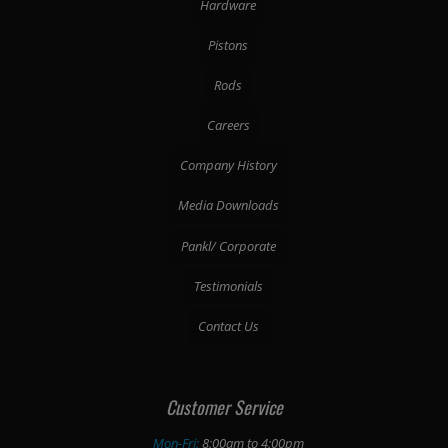
Hardware
Pistons
Rods
Careers
Company History
Media Downloads
Pankl/ Corporate
Testimonials
Contact Us
Customer Service
Mon-Fri:
8:00am to 4:00pm