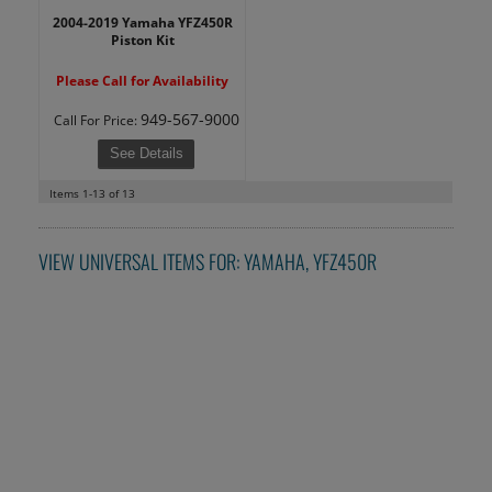
2004-2019 Yamaha YFZ450R
Piston Kit
Please Call for Availability
949-567-9000
Call
For Price
:
See Details
Items
1-
13
of
13
VIEW UNIVERSAL ITEMS FOR:
YAMAHA
,
YFZ450R