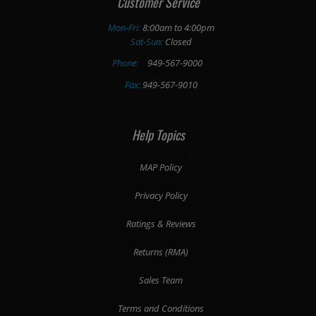
Customer Service
Mon-Fri:
8:00am to 4:00pm
Sat-Sun:
Closed
Phone:
949-567-9000
Fax:
949-567-9010
Help Topics
MAP Policy
Privacy Policy
Ratings & Reviews
Returns (RMA)
Sales Team
Terms and Conditions