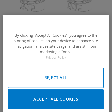
2002-2005 Yamaha Rhino660
2002-2005 Yamaha Rhino660
Piston Kit
Piston Kit
By clicking “Accept All Cookies”, you agree to the
Please Call for Availability
Please Call for Availability
storing of cookies on your device to enhance site
949-567-9000
949-567-9000
Call
For Price
:
Call
For Price
:
navigation, analyze site usage, and assist in our
marketing efforts.
See Details
See Details
Privacy Policy
REJECT ALL
2002-2005 Yamaha Rhino660
2002-2005 Yamaha Rhino660
ACCEPT ALL COOKIES
Piston Kit
Piston Kit
Please Call for Availability
Please Call for Availability