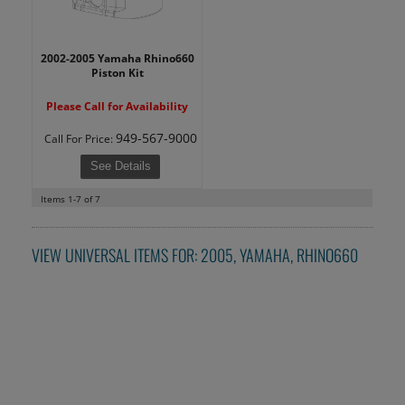
2002-2005 Yamaha Rhino660
Piston Kit
Please Call for Availability
949-567-9000
Call
For Price
:
See Details
Items
1-
7
of
7
VIEW UNIVERSAL ITEMS FOR:
2005
,
YAMAHA
,
RHINO660