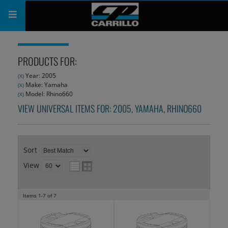
PRODUCTS
PRODUCTS FOR:
SHOP
Year: 2005
(X)
Make: Yamaha
(X)
COMPANY
Model: Rhino660
(X)
VIEW UNIVERSAL ITEMS FOR:
2005
,
YAMAHA
,
RHINO660
SUPPORT
CATALOG
Sort
SUBSCRIBE
View
Items
1-
7
of
7