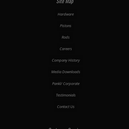
Site Map
Hardware
Pistons
Rods
Careers
Company History
Media Downloads
Pankl/ Corporate
Testimonials
Contact Us