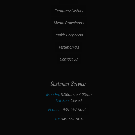
Company History
Media Downloads
Pankl/ Corporate
Testimonials
Contact Us
Customer Service
Mon-Fri:
8:00am to 4:00pm
Sat-Sun:
Closed
Phone:
949-567-9000
Fax:
949-567-9010