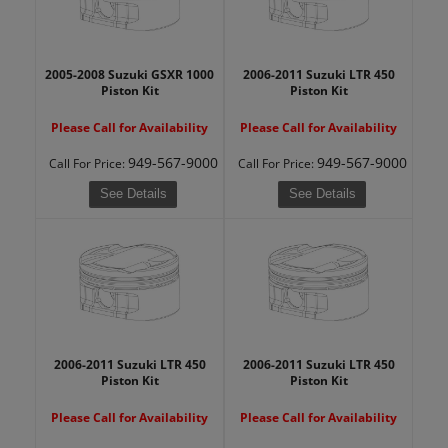
2005-2008 Suzuki GSXR 1000
2006-2011 Suzuki LTR 450
Piston Kit
Piston Kit
Please Call for Availability
Please Call for Availability
949-567-9000
949-567-9000
Call
For Price
:
Call
For Price
:
See Details
See Details
2006-2011 Suzuki LTR 450
2006-2011 Suzuki LTR 450
Piston Kit
Piston Kit
Please Call for Availability
Please Call for Availability