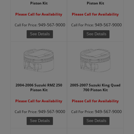
Piston Kit
Piston Kit
Please Call for Availability
Please Call for Availability
949-567-9000
949-567-9000
Call
For Price
:
Call
For Price
:
See Details
See Details
2004-2006 Suzuki RMZ 250
2005-2007 Suzuki King Quad
Piston Kit
700 Piston Kit
Please Call for Availability
Please Call for Availability
949-567-9000
949-567-9000
Call
For Price
:
Call
For Price
:
See Details
See Details