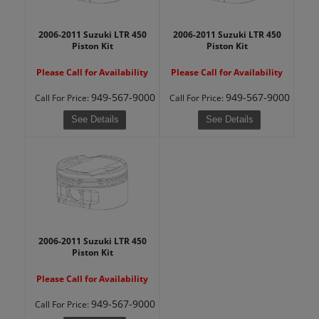
2006-2011 Suzuki LTR 450
2006-2011 Suzuki LTR 450
Piston Kit
Piston Kit
Please Call for Availability
Please Call for Availability
949-567-9000
949-567-9000
Call
For Price
:
Call
For Price
:
See Details
See Details
2006-2011 Suzuki LTR 450
Piston Kit
Please Call for Availability
949-567-9000
Call
For Price
: