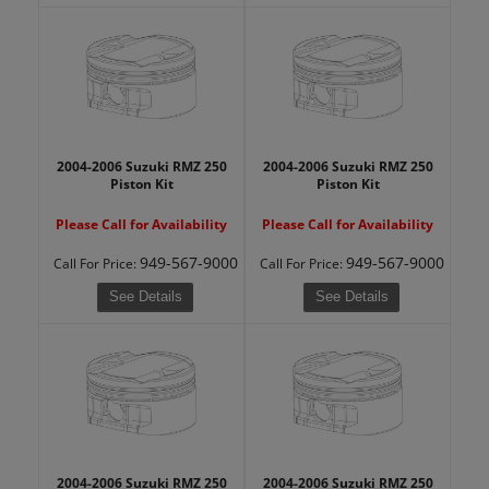
2004-2006 Suzuki RMZ 250
2004-2006 Suzuki RMZ 250
Piston Kit
Piston Kit
Please Call for Availability
Please Call for Availability
949-567-9000
949-567-9000
Call
For Price
:
Call
For Price
:
See Details
See Details
2004-2006 Suzuki RMZ 250
2004-2006 Suzuki RMZ 250