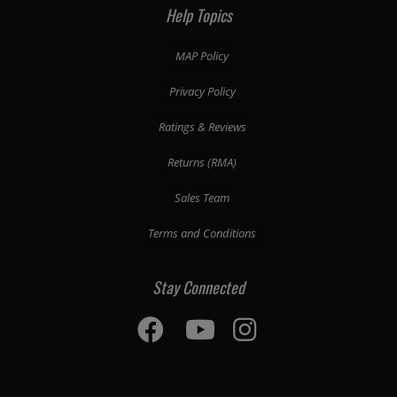
Help Topics
MAP Policy
Privacy Policy
Ratings & Reviews
Returns (RMA)
Sales Team
Terms and Conditions
Stay Connected