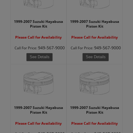
1999-2007 Suzuki Hayabusa
1999-2007 Suzuki Hayabusa
Piston Kit
Piston Kit
Please Call for Availability
Please Call for Availability
949-567-9000
949-567-9000
Call
For Price
:
Call
For Price
:
See Details
See Details
1999-2007 Suzuki Hayabusa
1999-2007 Suzuki Hayabusa
Piston Kit
Piston Kit
Please Call for Availability
Please Call for Availability