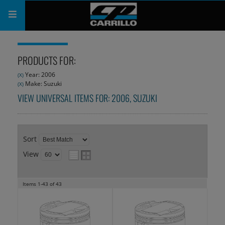
PRODUCTS
PRODUCTS FOR:
SHOP
Year: 2006
(X)
Make: Suzuki
(X)
COMPANY
VIEW UNIVERSAL ITEMS FOR:
2006
,
SUZUKI
SUPPORT
CATALOG
Sort
View
SUBSCRIBE
Items
1-
43
of
43