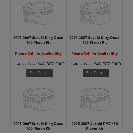
2005-2007 Suzuki King Quad
2005-2007 Suzuki King Quad
700 Piston Kit
700 Piston Kit
Please Call for Availability
Please Call for Availability
949-567-9000
949-567-9000
Call
For Price
:
Call
For Price
:
See Details
See Details
2005-2007 Suzuki King Quad
2005-2007 Suzuki RMZ 450
700 Piston Kit
Piston Kit