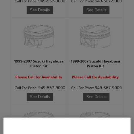
949-567-9000
949-567-9000
Call
For Price
:
Call
For Price
:
See Details
See Details
1999-2007 Suzuki Hayabusa
1999-2007 Suzuki Hayabusa
Piston Kit
Piston Kit
Please Call for Availability
Please Call for Availability
949-567-9000
949-567-9000
Call
For Price
:
Call
For Price
:
See Details
See Details