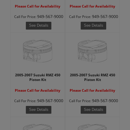
Please Call for Availability
Please Call for Availability
949-567-9000
949-567-9000
Call
For Price
:
Call
For Price
:
See Details
See Details
2005-2007 Suzuki RMZ 450
2005-2007 Suzuki RMZ 450
Piston Kit
Piston Kit
Please Call for Availability
Please Call for Availability
949-567-9000
949-567-9000
Call
For Price
:
Call
For Price
:
See Details
See Details