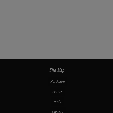
Site Map
Hardware
Pistons
Rods
Careers