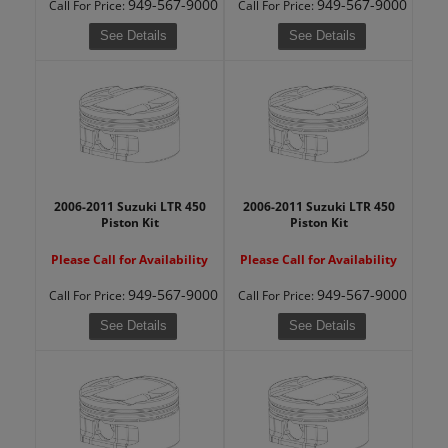
949-567-9000
949-567-9000
Call
For Price
:
Call
For Price
:
See Details
See Details
2006-2011 Suzuki LTR 450
2006-2011 Suzuki LTR 450
Piston Kit
Piston Kit
Please Call for Availability
Please Call for Availability
949-567-9000
949-567-9000
Call
For Price
:
Call
For Price
:
See Details
See Details