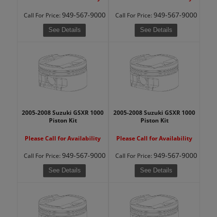
949-567-9000
949-567-9000
Call
For Price
:
Call
For Price
:
See Details
See Details
2005-2008 Suzuki GSXR 1000
2005-2008 Suzuki GSXR 1000
Piston Kit
Piston Kit
Please Call for Availability
Please Call for Availability
949-567-9000
949-567-9000
Call
For Price
:
Call
For Price
:
See Details
See Details