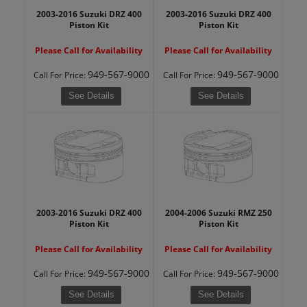
2003-2016 Suzuki DRZ 400
2003-2016 Suzuki DRZ 400
Piston Kit
Piston Kit
Please Call for Availability
Please Call for Availability
949-567-9000
949-567-9000
Call
For Price
:
Call
For Price
:
See Details
See Details
2003-2016 Suzuki DRZ 400
2004-2006 Suzuki RMZ 250
Piston Kit
Piston Kit
Please Call for Availability
Please Call for Availability
949-567-9000
949-567-9000
Call
For Price
:
Call
For Price
:
See Details
See Details