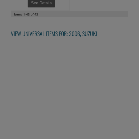
See Details
Items
1-
43
of
43
VIEW UNIVERSAL ITEMS FOR:
2006
,
SUZUKI