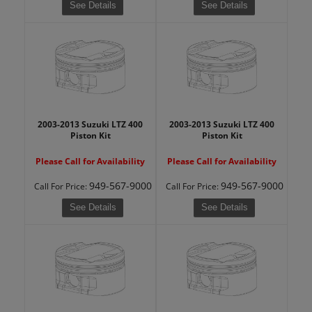
See Details
See Details
2003-2013 Suzuki LTZ 400
2003-2013 Suzuki LTZ 400
Piston Kit
Piston Kit
Please Call for Availability
Please Call for Availability
949-567-9000
949-567-9000
Call
For Price
:
Call
For Price
:
See Details
See Details