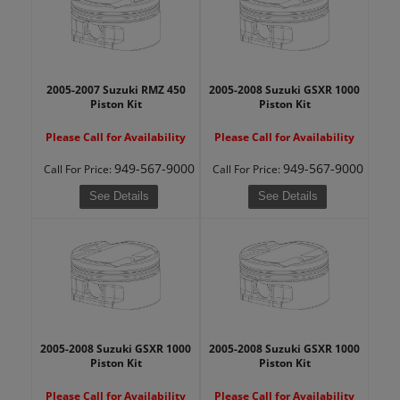
2005-2007 Suzuki RMZ 450
2005-2008 Suzuki GSXR 1000
Piston Kit
Piston Kit
Please Call for Availability
Please Call for Availability
949-567-9000
949-567-9000
Call
For Price
:
Call
For Price
:
See Details
See Details
2005-2008 Suzuki GSXR 1000
2005-2008 Suzuki GSXR 1000
Piston Kit
Piston Kit
Please Call for Availability
Please Call for Availability