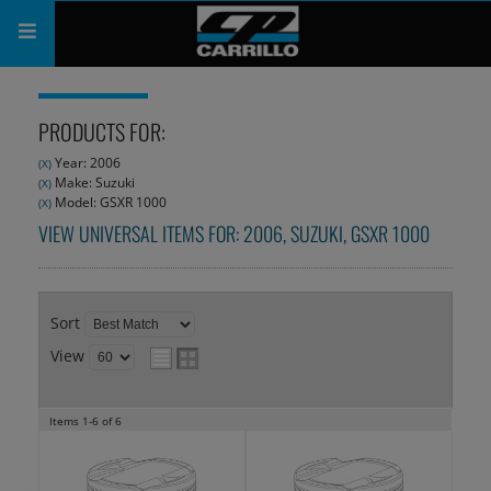
PRODUCTS
PRODUCTS FOR:
SHOP
Year: 2006
(X)
Make: Suzuki
(X)
COMPANY
Model: GSXR 1000
(X)
VIEW UNIVERSAL ITEMS FOR:
2006
,
SUZUKI
,
GSXR 1000
SUPPORT
CATALOG
Sort
SUBSCRIBE
View
Items
1-
6
of
6