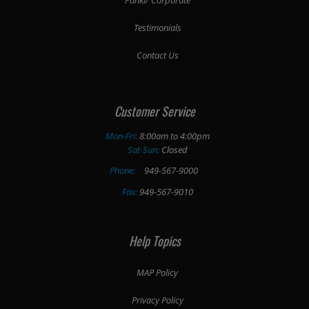
Testimonials
Contact Us
Customer Service
Mon-Fri:
8:00am to 4:00pm
Sat-Sun:
Closed
Phone:
949-567-9000
Fax:
949-567-9010
Help Topics
MAP Policy
Privacy Policy