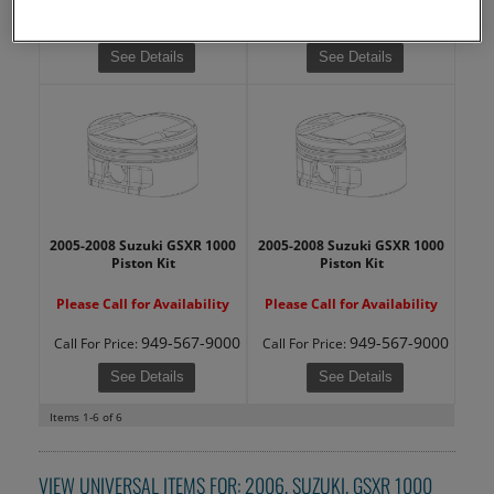
949-567-9000
949-567-9000
Call
For Price
:
Call
For Price
:
See Details
See Details
2005-2008 Suzuki GSXR 1000
2005-2008 Suzuki GSXR 1000
Piston Kit
Piston Kit
Please Call for Availability
Please Call for Availability
949-567-9000
949-567-9000
Call
For Price
:
Call
For Price
:
See Details
See Details
Items
1-
6
of
6
VIEW UNIVERSAL ITEMS FOR:
2006
,
SUZUKI
,
GSXR 1000