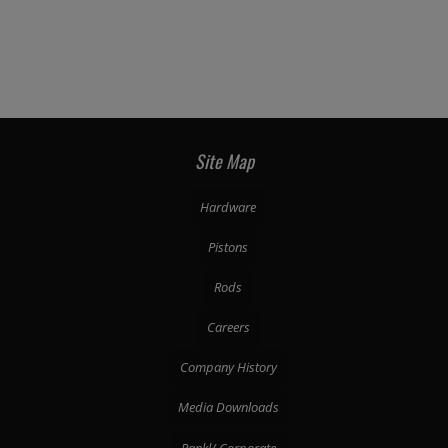
Site Map
Hardware
Pistons
Rods
Careers
Company History
Media Downloads
Pankl/ Corporate