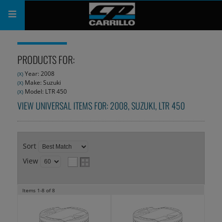
PRODUCTS
PRODUCTS FOR:
SHOP
Year: 2008
(X)
Make: Suzuki
(X)
COMPANY
Model: LTR 450
(X)
VIEW UNIVERSAL ITEMS FOR:
2008
,
SUZUKI
,
LTR 450
SUPPORT
CATALOG
Sort
SUBSCRIBE
View
Items
1-
8
of
8