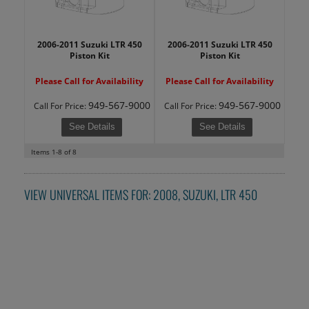
2006-2011 Suzuki LTR 450
2006-2011 Suzuki LTR 450
Piston Kit
Piston Kit
Please Call for Availability
Please Call for Availability
949-567-9000
949-567-9000
Call
For Price
:
Call
For Price
:
See Details
See Details
Items
1-
8
of
8
VIEW UNIVERSAL ITEMS FOR:
2008
,
SUZUKI
,
LTR 450