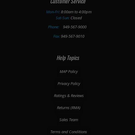
Customer Service
Mon-Fri:
8:00am to 4:00pm
Sat-Sun:
Closed
Phone:
949-567-9000
Fax:
949-567-9010
Help Topics
MAP Policy
Privacy Policy
Ratings & Reviews
Returns (RMA)
Sales Team
Terms and Conditions