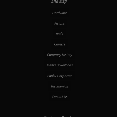
Site Map
Hardware
Pistons
Rods
Careers
Company History
Media Downloads
Pankl/ Corporate
Testimonials
Contact Us