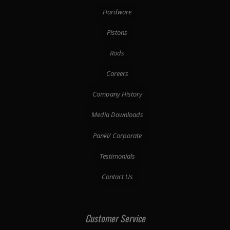
Hardware
Pistons
Rods
Careers
Company History
Media Downloads
Pankl/ Corporate
Testimonials
Contact Us
Customer Service