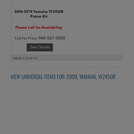
2004-2019 Yamaha YFZ450R
Piston Kit
Please Call for Availability
949-567-9000
Call
For Price
:
See Details
Items
1-
13
of
13
VIEW UNIVERSAL ITEMS FOR:
2009
,
YAMAHA
,
YFZ450R