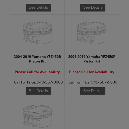
See Details
See Details
2004-2019 Yamaha YFZ450R
2004-2019 Yamaha YFZ450R
Piston Kit
Piston Kit
Please Call for Availability
Please Call for Availability
949-567-9000
949-567-9000
Call
For Price
:
Call
For Price
:
See Details
See Details