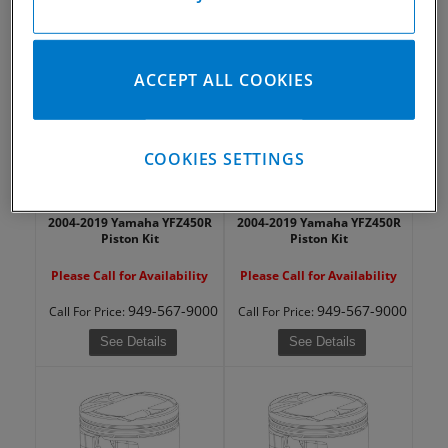
949-567-9000
949-567-9000
Call
For Price
:
Call
For Price
:
See Details
See Details
ACCEPT ALL COOKIES
COOKIES SETTINGS
2004-2019 Yamaha YFZ450R
2004-2019 Yamaha YFZ450R
Piston Kit
Piston Kit
Please Call for Availability
Please Call for Availability
949-567-9000
949-567-9000
Call
For Price
:
Call
For Price
:
See Details
See Details