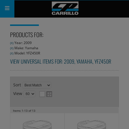
PRODUCTS
PRODUCTS FOR:
SHOP
Year: 2009
(X)
Make: Yamaha
(X)
COMPANY
Model: YFZ450R
(X)
VIEW UNIVERSAL ITEMS FOR:
2009
,
YAMAHA
,
YFZ450R
SUPPORT
CATALOG
Sort
SUBSCRIBE
View
Items
1-
13
of
13