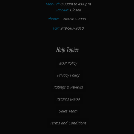
Mon-Fri:
8:00am to 4:00pm
Sat-Sun:
Closed
Phone:
949-567-9000
Fax:
949-567-9010
Help Topics
MAP Policy
Privacy Policy
Ratings & Reviews
Returns (RMA)
Sales Team
Terms and Conditions