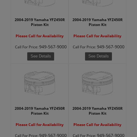
2004-2019 Yamaha YFZ450R
2004-2019 Yamaha YFZ450R
Piston Kit
Piston Kit
Please Call for Availability
Please Call for Availability
949-567-9000
949-567-9000
Call
For Price
:
Call
For Price
:
See Details
See Details
2004-2019 Yamaha YFZ450R
2004-2019 Yamaha YFZ450R
Piston Kit
Piston Kit
Please Call for Availability
Please Call for Availability
949-567-9000
949-567-9000
Call
For Price
:
Call
For Price
: