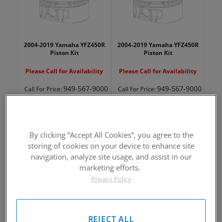
2004-2019 Yamaha YFZ450R
2004-2019 Yamaha YFZ450R
Piston Kit
Piston Kit
Please Call for Availability
Please Call for Availability
949-567-9000
949-567-9000
Call
For Price
:
Call
For Price
:
See Details
See Details
By clicking “Accept All Cookies”, you agree to the
storing of cookies on your device to enhance site
navigation, analyze site usage, and assist in our
marketing efforts.
Privacy Policy
2004-2019 Yamaha YFZ450R
2004-2019 Yamaha YFZ450R
Piston Kit
Piston Kit
Please Call for Availability
Please Call for Availability
REJECT ALL