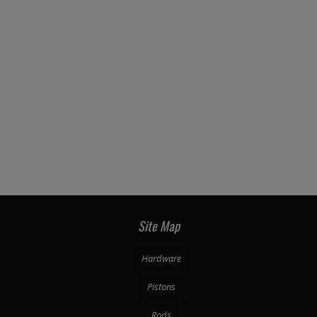
Site Map
Hardware
Pistons
Rods