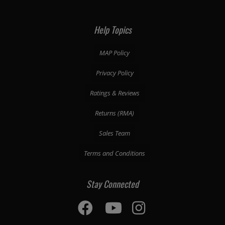
Help Topics
MAP Policy
Privacy Policy
Ratings & Reviews
Returns (RMA)
Sales Team
Terms and Conditions
Stay Connected