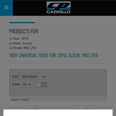
PRODUCTS
PRODUCTS FOR:
SHOP
Year: 2010
(X)
Make: Suzuki
(X)
COMPANY
Model: RMZ 250
(X)
VIEW UNIVERSAL ITEMS FOR:
2010
,
SUZUKI
,
RMZ 250
SUPPORT
CATALOG
Sort
SUBSCRIBE
View
Items
1-
4
of
4