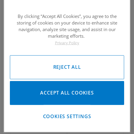
By clicking “Accept All Cookies”, you agree to the
storing of cookies on your device to enhance site
2010-2018 Suzuki RMZ 250
2010-2018 Suzuki RMZ 250
navigation, analyze site usage, and assist in our
Piston Kit
Piston Kit
marketing efforts.
Privacy Policy
Please Call for Availability
Please Call for Availability
949-567-9000
949-567-9000
Call
For Price
:
Call
For Price
:
See Details
See Details
REJECT ALL
ACCEPT ALL COOKIES
2010-2018 Suzuki RMZ 250
2010-2018 Suzuki RMZ 250
COOKIES SETTINGS
Piston Kit
Piston Kit
Please Call for Availability
Please Call for Availability