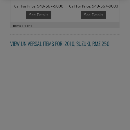
949-567-9000
949-567-9000
Call
For Price
:
Call
For Price
:
See Details
See Details
Items
1-
4
of
4
VIEW UNIVERSAL ITEMS FOR:
2010
,
SUZUKI
,
RMZ 250