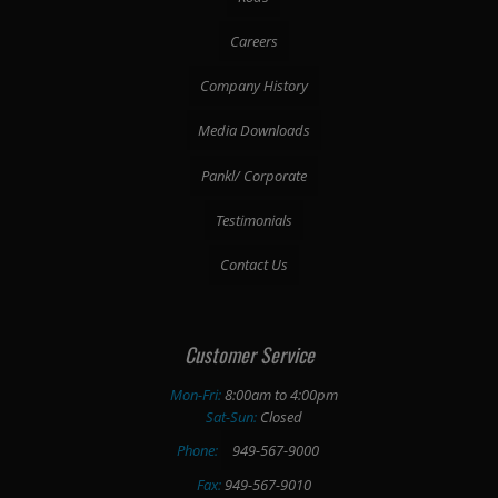
Careers
Company History
Media Downloads
Pankl/ Corporate
Testimonials
Contact Us
Customer Service
Mon-Fri:
8:00am to 4:00pm
Sat-Sun:
Closed
Phone:
949-567-9000
Fax:
949-567-9010