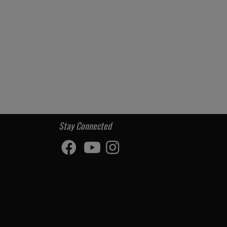
Stay Connected