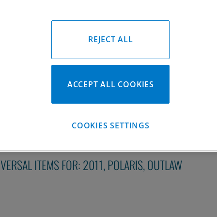
REJECT ALL
2011 Polaris Outlaw Piston Kit
2007-2011 Polaris Outlaw Pis
ACCEPT ALL COOKIES
Please Call for Availability
Please Call for Availabil
949-567-9000
949-567-9
all
For Price
:
Call
For Price
:
See Details
See Details
COOKIES SETTINGS
IVERSAL ITEMS FOR:
2011
,
POLARIS
,
OUTLAW