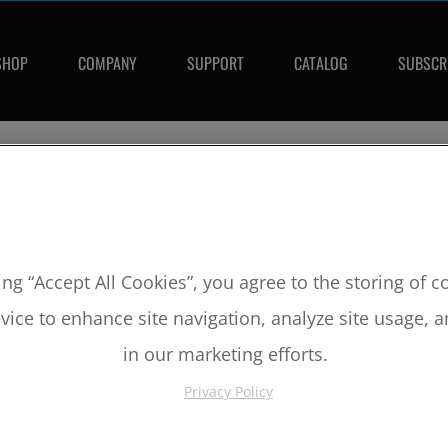
SHOP
COMPANY
SUPPORT
CATALOG
SUBSCR
CTS FOR:
11
laris
utlaw
IVERSAL ITEMS FOR:
2011
,
POLARIS
,
OUTLAW
ing “Accept All Cookies”, you agree to the storing of 
vice to enhance site navigation, analyze site usage, a
in our marketing efforts.
Privacy Policy