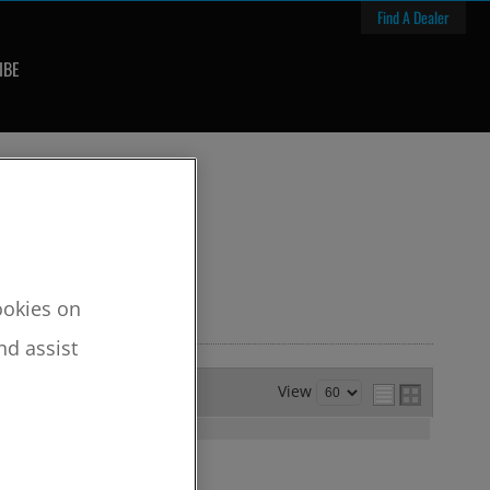
Find A Dealer
IBE
cookies on
nd assist
View