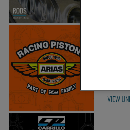
2007-
C
Items
1-
2
of
2
VIEW UN