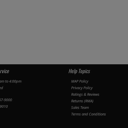
rvice
Help Topics
am to 4:00pm
MAP Policy
ed
Privacy Policy
Ratings & Reviews
67-9000
Returns (RMA)
9010
Sales Team
Terms and Conditions