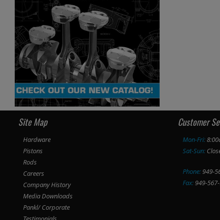
Site Map
Customer Se
Hardware
Mon-Fri:
8:00
Pistons
Sat-Sun:
Clos
Rods
Phone:
949-5
Careers
Fax:
949-567-
Company History
Media Downloads
Pankl/ Corporate
Testimonials