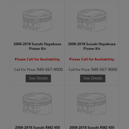
2008-2018 Suzuki Hayabusa
2008-2018 Suzuki Hayabusa
Piston Kit
Piston Kit
Please Call for Availability
Please Call for Availability
949-567-9000
949-567-9000
Call
For Price
:
Call
For Price
:
See Details
See Details
2008-2018 Suzuki RMZ 450
2008-2018 Suzuki RMZ 450