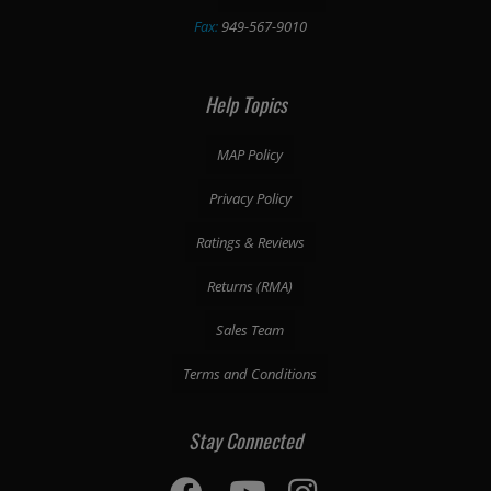
Fax:
949-567-9010
Help Topics
MAP Policy
Privacy Policy
Ratings & Reviews
Returns (RMA)
Sales Team
Terms and Conditions
Stay Connected