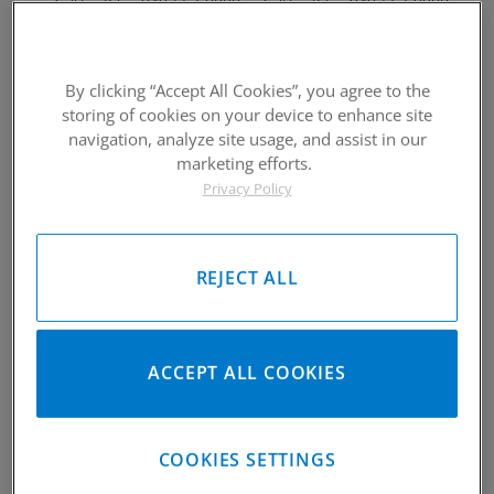
949-567-9000
949-567-9000
Call
For Price
:
Call
For Price
:
See Details
See Details
By clicking “Accept All Cookies”, you agree to the
storing of cookies on your device to enhance site
navigation, analyze site usage, and assist in our
marketing efforts.
Privacy Policy
2003-2016 Suzuki DRZ 400
2003-2016 Suzuki DRZ 400
Piston Kit
Piston Kit
REJECT ALL
Please Call for Availability
Please Call for Availability
949-567-9000
949-567-9000
Call
For Price
:
Call
For Price
:
See Details
See Details
ACCEPT ALL COOKIES
COOKIES SETTINGS