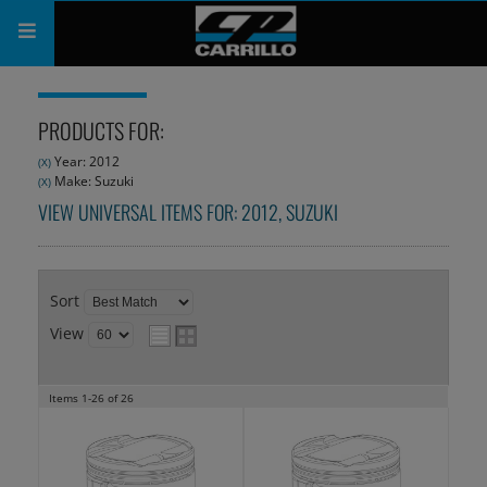
PRODUCTS
PRODUCTS FOR:
SHOP
Year: 2012
(X)
Make: Suzuki
(X)
COMPANY
VIEW UNIVERSAL ITEMS FOR:
2012
,
SUZUKI
SUPPORT
CATALOG
Sort
View
SUBSCRIBE
Items
1-
26
of
26