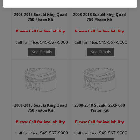
2008-2013 Suzuki King Quad
2008-2013 Suzuki King Quad
750 Piston Kit
750 Piston Kit
Please Call for Availability
Please Call for Availability
949-567-9000
949-567-9000
Call
For Price
:
Call
For Price
:
See Details
See Details
2008-2013 Suzuki King Quad
2008-2018 Suzuki GSXR 600
750 Piston Kit
Piston Kit
Please Call for Availability
Please Call for Availability
949-567-9000
949-567-9000
Call
For Price
:
Call
For Price
: