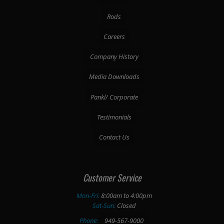
Rods
Careers
Company History
Media Downloads
Pankl/ Corporate
Testimonials
Contact Us
Customer Service
Mon-Fri:
8:00am to 4:00pm
Sat-Sun:
Closed
Phone:
949-567-9000