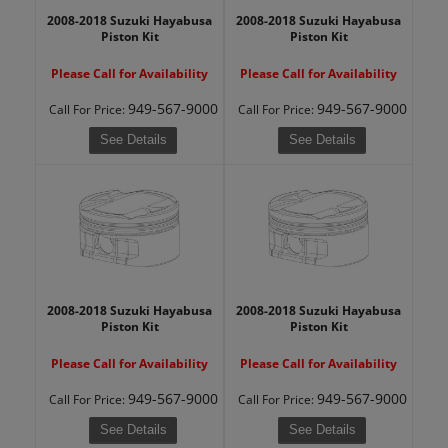
2008-2018 Suzuki Hayabusa
2008-2018 Suzuki Hayabusa
Piston Kit
Piston Kit
Please Call for Availability
Please Call for Availability
949-567-9000
949-567-9000
Call
For Price
:
Call
For Price
:
See Details
See Details
2008-2018 Suzuki Hayabusa
2008-2018 Suzuki Hayabusa
Piston Kit
Piston Kit
Please Call for Availability
Please Call for Availability
949-567-9000
949-567-9000
Call
For Price
:
Call
For Price
:
See Details
See Details