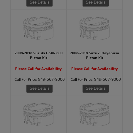
See Details
See Details
2008-2018 Suzuki GSXR 600
2008-2018 Suzuki Hayabusa
Piston Kit
Piston Kit
Please Call for Availability
Please Call for Availability
949-567-9000
949-567-9000
Call
For Price
:
Call
For Price
:
See Details
See Details