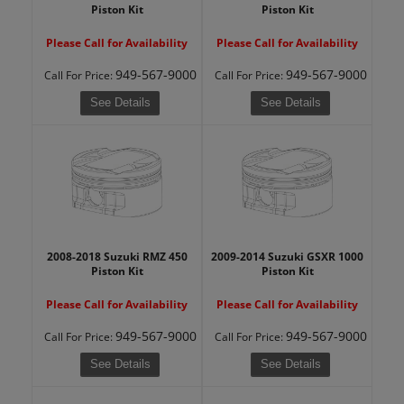
Piston Kit
Piston Kit
Please Call for Availability
Please Call for Availability
949-567-9000
949-567-9000
Call
For Price
:
Call
For Price
:
See Details
See Details
2008-2018 Suzuki RMZ 450
2009-2014 Suzuki GSXR 1000
Piston Kit
Piston Kit
Please Call for Availability
Please Call for Availability
949-567-9000
949-567-9000
Call
For Price
:
Call
For Price
:
See Details
See Details