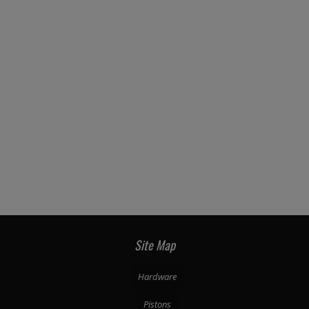
Site Map
Hardware
Pistons