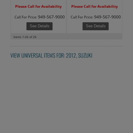
Please Call for Availability
Please Call for Availability
949-567-9000
949-567-9000
Call
For Price
:
Call
For Price
:
See Details
See Details
Items
1-
26
of
26
VIEW UNIVERSAL ITEMS FOR:
2012
,
SUZUKI