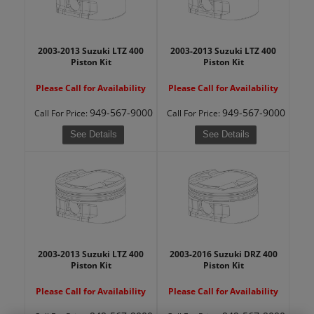
2003-2013 Suzuki LTZ 400
2003-2013 Suzuki LTZ 400
Piston Kit
Piston Kit
Please Call for Availability
Please Call for Availability
949-567-9000
949-567-9000
Call
For Price
:
Call
For Price
:
See Details
See Details
2003-2013 Suzuki LTZ 400
2003-2016 Suzuki DRZ 400
Piston Kit
Piston Kit
Please Call for Availability
Please Call for Availability