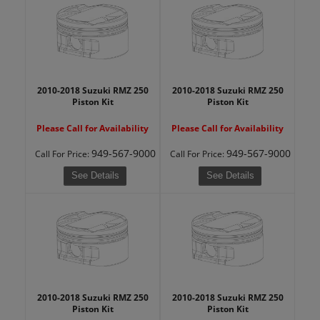
2010-2018 Suzuki RMZ 250
2010-2018 Suzuki RMZ 250
Piston Kit
Piston Kit
Please Call for Availability
Please Call for Availability
949-567-9000
949-567-9000
Call
For Price
:
Call
For Price
:
See Details
See Details
2010-2018 Suzuki RMZ 250
2010-2018 Suzuki RMZ 250
Piston Kit
Piston Kit