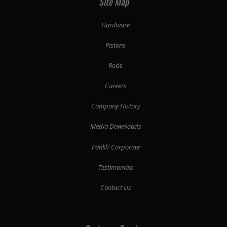
Site Map
Hardware
Pistons
Rods
Careers
Company History
Media Downloads
Pankl/ Corporate
Testimonials
Contact Us