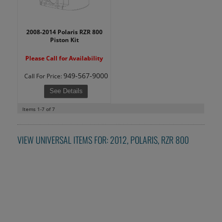
2008-2014 Polaris RZR 800
Piston Kit
Please Call for Availability
949-567-9000
Call
For Price
:
See Details
Items
1-
7
of
7
VIEW UNIVERSAL ITEMS FOR:
2012
,
POLARIS
,
RZR 800