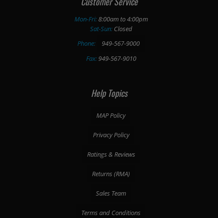
Customer Service
Mon-Fri:
8:00am to 4:00pm
Sat-Sun:
Closed
Phone:
949-567-9000
Fax:
949-567-9010
Help Topics
MAP Policy
Privacy Policy
Ratings & Reviews
Returns (RMA)
Sales Team
Terms and Conditions