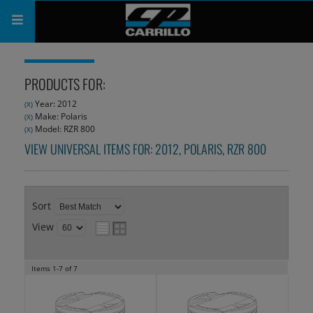
PRODUCTS
PRODUCTS FOR:
SHOP
Year: 2012
(X)
Make: Polaris
(X)
COMPANY
Model: RZR 800
(X)
VIEW UNIVERSAL ITEMS FOR:
2012
,
POLARIS
,
RZR 800
SUPPORT
CATALOG
Sort
SUBSCRIBE
View
Items
1-
7
of
7