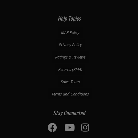
Help Topics
MAP Policy
Privacy Policy
Ratings & Reviews
Returns (RMA)
Sales Team
Terms and Conditions
Stay Connected