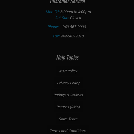
Customer Service
Mon-Fri:
8:00am to 4:00pm
Sat-Sun:
Closed
Phone:
949-567-9000
Fax:
949-567-9010
Help Topics
MAP Policy
Privacy Policy
Ratings & Reviews
Returns (RMA)
Sales Team
Terms and Conditions