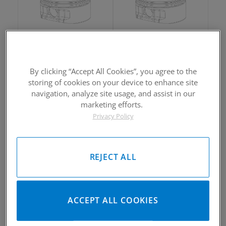
2006-2015 Honda TRX450R
2006-2015 Honda TRX450R
Piston Kit
Piston Kit
By clicking “Accept All Cookies”, you agree to the
Please Call for Availability
Please Call for Availability
storing of cookies on your device to enhance site
949-567-9000
949-567-9000
Call
For Price
:
Call
For Price
:
navigation, analyze site usage, and assist in our
marketing efforts.
See Details
See Details
Privacy Policy
REJECT ALL
2006-2015 Honda TRX450R
2006-2015 Honda TRX450R
ACCEPT ALL COOKIES
Piston Kit
Piston Kit
Please Call for Availability
Please Call for Availability