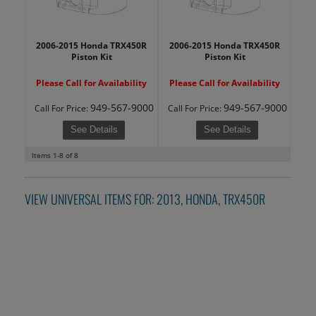
2006-2015 Honda TRX450R
2006-2015 Honda TRX450R
Piston Kit
Piston Kit
Please Call for Availability
Please Call for Availability
949-567-9000
949-567-9000
Call
For Price
:
Call
For Price
:
See Details
See Details
Items
1-
8
of
8
VIEW UNIVERSAL ITEMS FOR:
2013
,
HONDA
,
TRX450R