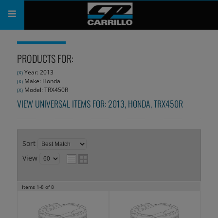
PRODUCTS
PRODUCTS FOR:
SHOP
Year: 2013
(X)
Make: Honda
(X)
COMPANY
Model: TRX450R
(X)
VIEW UNIVERSAL ITEMS FOR:
2013
,
HONDA
,
TRX450R
SUPPORT
CATALOG
Sort
SUBSCRIBE
View
Items
1-
8
of
8