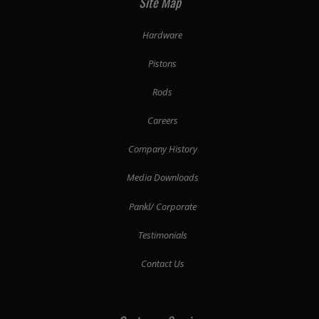
Site Map
Hardware
Pistons
Rods
Careers
Company History
Media Downloads
Pankl/ Corporate
Testimonials
Contact Us