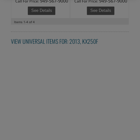
949-567-9000
949-567-9000
Call
For Price
:
Call
For Price
:
See Details
See Details
Items
1-
4
of
4
VIEW UNIVERSAL ITEMS FOR:
2013
,
KX250F