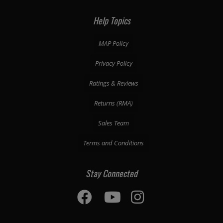
Help Topics
MAP Policy
Privacy Policy
Ratings & Reviews
Returns (RMA)
Sales Team
Terms and Conditions
Stay Connected