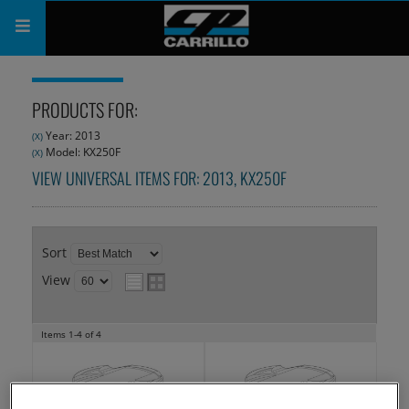
PRODUCTS
PRODUCTS FOR:
SHOP
Year: 2013
(X)
Model: KX250F
(X)
COMPANY
VIEW UNIVERSAL ITEMS FOR:
2013
,
KX250F
SUPPORT
CATALOG
Sort
View
SUBSCRIBE
Items
1-
4
of
4