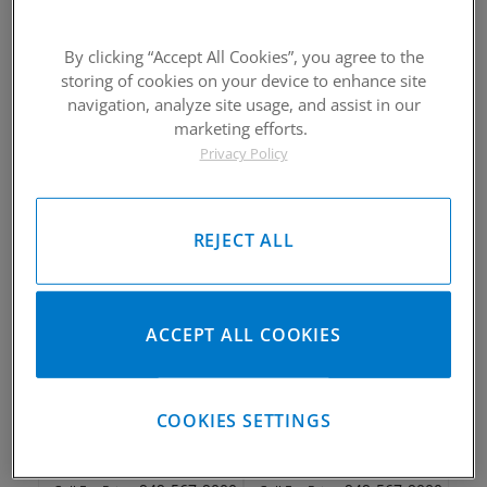
By clicking “Accept All Cookies”, you agree to the
storing of cookies on your device to enhance site
2010-2016 Kawasaki KX250F
2010-2016 Kawasaki KX250F
Piston Kit
Piston Kit
navigation, analyze site usage, and assist in our
marketing efforts.
Please Call for Availability
Please Call for Availability
Privacy Policy
949-567-9000
949-567-9000
Call
For Price
:
Call
For Price
:
See Details
See Details
REJECT ALL
ACCEPT ALL COOKIES
2010-2016 Kawasaki KX250F
2010-2016 Kawasaki KX250F
Piston Kit
Piston Kit
COOKIES SETTINGS
Please Call for Availability
Please Call for Availability