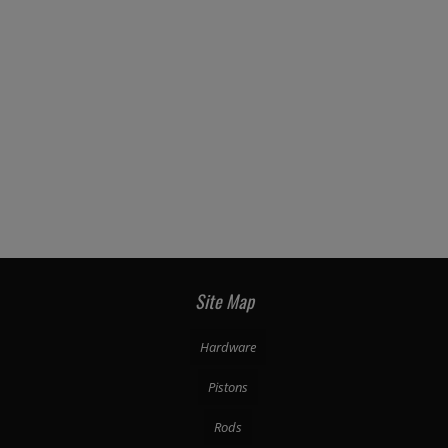
Site Map
Hardware
Pistons
Rods