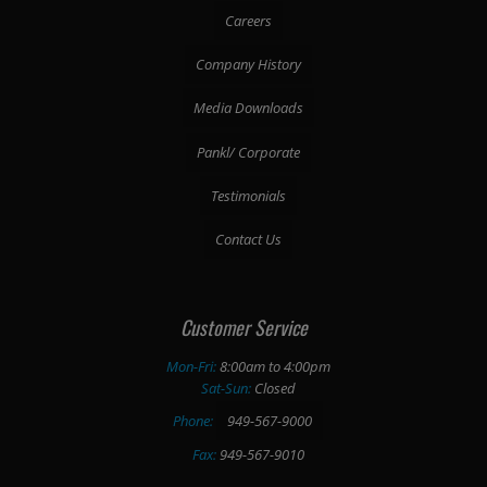
Careers
Company History
Media Downloads
Pankl/ Corporate
Testimonials
Contact Us
Customer Service
Mon-Fri:
8:00am to 4:00pm
Sat-Sun:
Closed
Phone:
949-567-9000
Fax:
949-567-9010