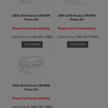
2009-2016 Honda CRF450R
2009-2016 Honda CRF450R
Piston Kit
Piston Kit
Please Call for Availability
Please Call for Availability
949-567-9000
949-567-9000
Call
For Price
:
Call
For Price
:
See Details
See Details
2009-2016 Honda CRF450R
Piston Kit
Please Call for Availability
949-567-9000
Call
For Price
: