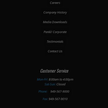
Careers
Company History
Media Downloads
Pankl/ Corporate
Testimonials
Contact Us
Customer Service
Mon-Fri:
8:00am to 4:00pm
Sat-Sun:
Closed
Phone:
949-567-9000
Fax:
949-567-9010