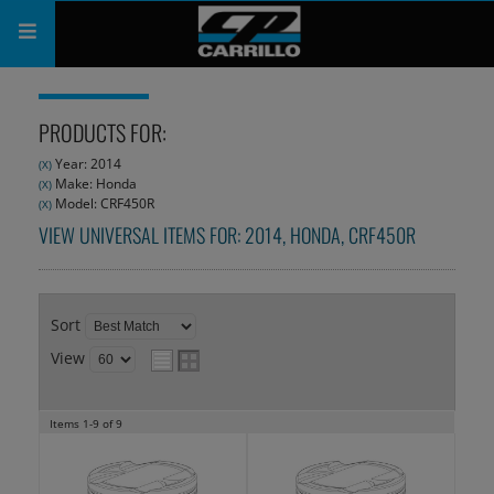
PRODUCTS
PRODUCTS FOR:
SHOP
Year: 2014
(X)
Make: Honda
(X)
COMPANY
Model: CRF450R
(X)
VIEW UNIVERSAL ITEMS FOR:
2014
,
HONDA
,
CRF450R
SUPPORT
CATALOG
Sort
SUBSCRIBE
View
Items
1-
9
of
9