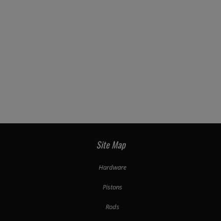
Site Map
Hardware
Pistons
Rods