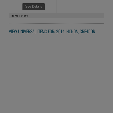
See Details
Items
1-
9
of
9
VIEW UNIVERSAL ITEMS FOR:
2014
,
HONDA
,
CRF450R