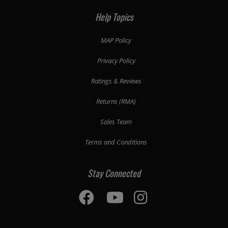
Help Topics
MAP Policy
Privacy Policy
Ratings & Reviews
Returns (RMA)
Sales Team
Terms and Conditions
Stay Connected