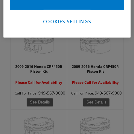
949-567-9000
949-567-9000
Call
For Price
:
Call
For Price
:
See Details
See Details
COOKIES SETTINGS
2009-2016 Honda CRF450R
2009-2016 Honda CRF450R
Piston Kit
Piston Kit
Please Call for Availability
Please Call for Availability
949-567-9000
949-567-9000
Call
For Price
:
Call
For Price
:
See Details
See Details