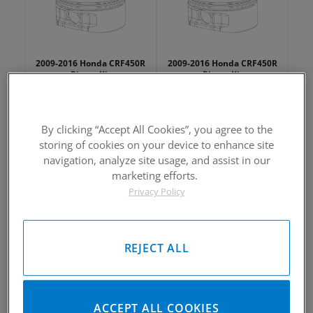
2009-2016 Honda CRF450R
2009-2016 Honda CRF450R
Piston Kit
Piston Kit
Please Call for Availability
Please Call for Availability
949-567-9000
949-567-9000
Call
For Price
:
Call
For Price
:
By clicking “Accept All Cookies”, you agree to the
storing of cookies on your device to enhance site
See Details
See Details
navigation, analyze site usage, and assist in our
marketing efforts.
Privacy Policy
REJECT ALL
2009-2016 Honda CRF450R
2009-2016 Honda CRF450R
Piston Kit
Piston Kit
Please Call for Availability
Please Call for Availability
ACCEPT ALL COOKIES