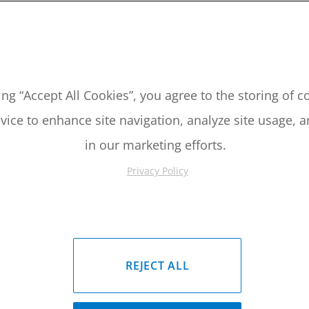
2019 Yamaha YFZ450 Piston Kit
2004-2019 Yamaha YFZ450 Pis
ing “Accept All Cookies”, you agree to the storing of 
Please Call for Availability
Please Call for Availabil
vice to enhance site navigation, analyze site usage, a
949-567-9000
949-567-9
all
For Price
:
Call
For Price
:
in our marketing efforts.
See Details
See Details
Privacy Policy
REJECT ALL
2019 Yamaha YFZ450 Piston Kit
2004-2019 Yamaha YFZ450 Pis