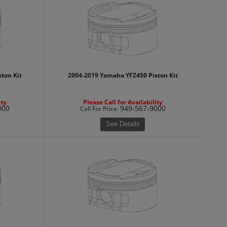
ton Kit
2004-2019 Yamaha YFZ450 Piston Kit
ity
Please Call for Availability
000
949-567-9000
Call
For Price
:
See Details