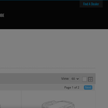
Find A Dealer
IBE
View
Page
1
of
2
Next