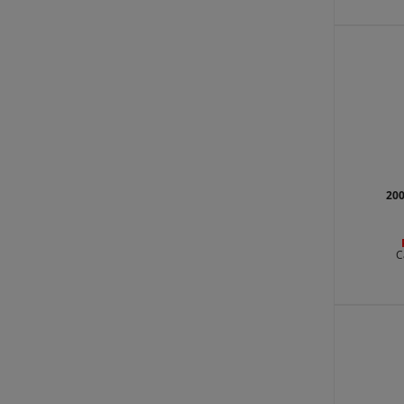
200
C