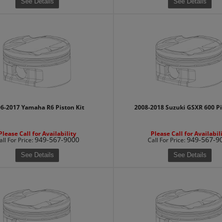
See Details
See Details
6-2017 Yamaha R6 Piston Kit
2008-2018 Suzuki GSXR 600 Pi
Please Call for Availability
Please Call for Availabil
949-567-9000
949-567-9
all
For Price
:
Call
For Price
:
See Details
See Details