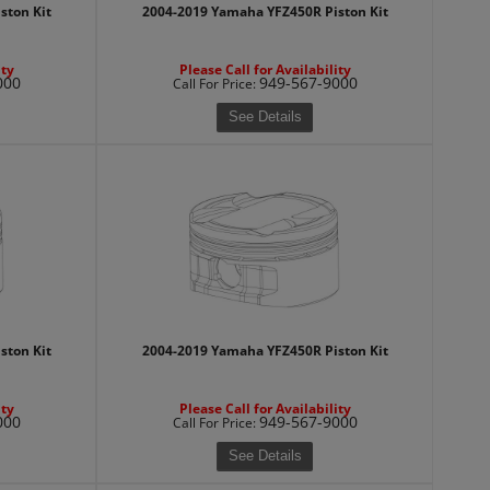
ston Kit
2004-2019 Yamaha YFZ450R Piston Kit
ity
Please Call for Availability
000
949-567-9000
Call
For Price
:
See Details
ston Kit
2004-2019 Yamaha YFZ450R Piston Kit
ity
Please Call for Availability
000
949-567-9000
Call
For Price
:
See Details