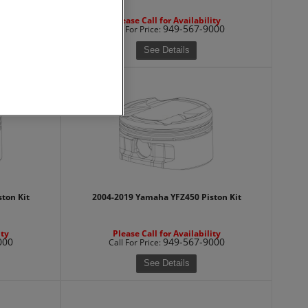
ity
Please Call for Availability
000
949-567-9000
Call
For Price
:
See Details
ton Kit
2004-2019 Yamaha YFZ450 Piston Kit
ity
Please Call for Availability
000
949-567-9000
Call
For Price
:
See Details