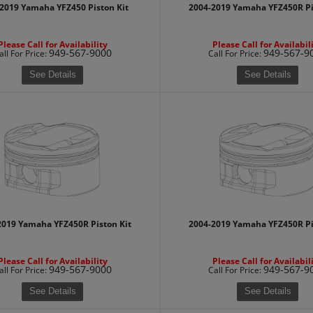
2019 Yamaha YFZ450 Piston Kit
2004-2019 Yamaha YFZ450R Pi
Please Call for Availability
Please Call for Availabil
949-567-9000
949-567-9
all
For Price
:
Call
For Price
:
See Details
See Details
2019 Yamaha YFZ450R Piston Kit
2004-2019 Yamaha YFZ450R Pi
Please Call for Availability
Please Call for Availabil
949-567-9000
949-567-9
all
For Price
:
Call
For Price
:
See Details
See Details