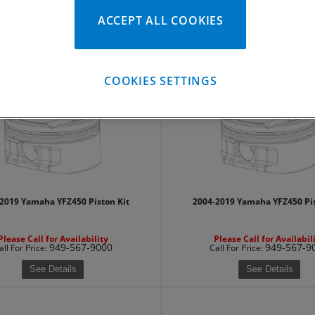
ACCEPT ALL COOKIES
Please Call for Availability
Please Call for Availabil
949-567-9000
949-567-9
all
For Price
:
Call
For Price
:
See Details
See Details
COOKIES SETTINGS
2019 Yamaha YFZ450 Piston Kit
2004-2019 Yamaha YFZ450 Pis
Please Call for Availability
Please Call for Availabil
949-567-9000
949-567-9
all
For Price
:
Call
For Price
:
See Details
See Details