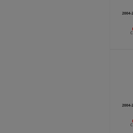
2004-
C
2004-
C