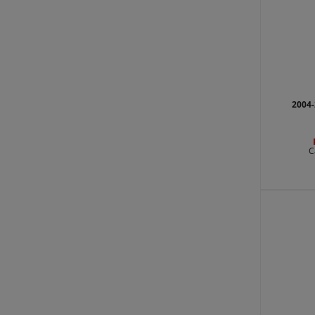
2004-
C