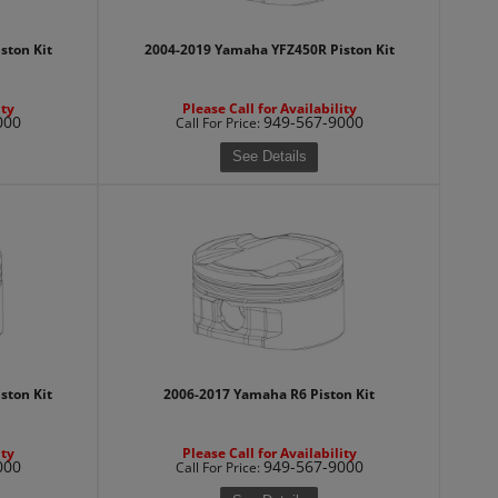
ston Kit
2004-2019 Yamaha YFZ450R Piston Kit
ity
Please Call for Availability
000
949-567-9000
Call
For Price
:
See Details
ston Kit
2006-2017 Yamaha R6 Piston Kit
ity
Please Call for Availability
000
949-567-9000
Call
For Price
: