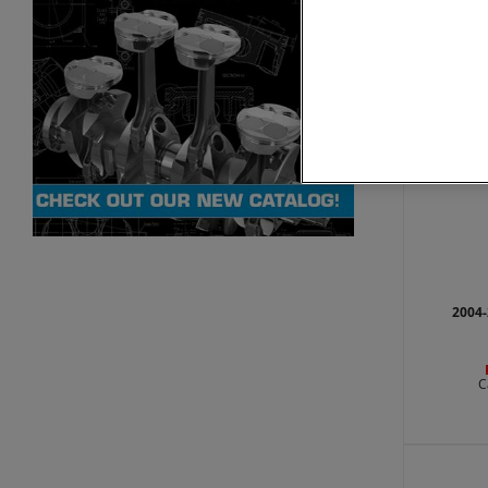
C
2004-
C