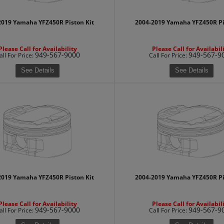
2019 Yamaha YFZ450R Piston Kit
2004-2019 Yamaha YFZ450R Pi
Please Call for Availability
Please Call for Availabil
949-567-9000
949-567-9
all
For Price
:
Call
For Price
:
See Details
See Details
2019 Yamaha YFZ450R Piston Kit
2004-2019 Yamaha YFZ450R Pi
Please Call for Availability
Please Call for Availabil
949-567-9000
949-567-9
all
For Price
:
Call
For Price
: