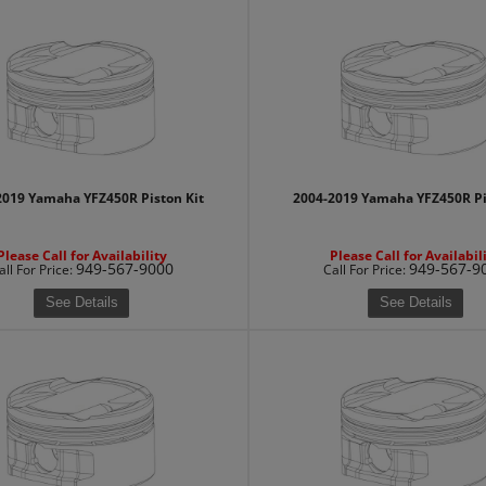
2019 Yamaha YFZ450R Piston Kit
2004-2019 Yamaha YFZ450R Pi
Please Call for Availability
Please Call for Availabil
949-567-9000
949-567-9
all
For Price
:
Call
For Price
:
See Details
See Details