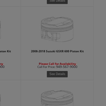
See Details
ston Kit
2008-2018 Suzuki GSXR 600 Piston Kit
ity
Please Call for Availability
000
949-567-9000
Call
For Price
:
See Details