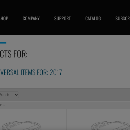
SHOP
COMPANY
SUPPORT
CATALOG
SUBSCR
CTS FOR:
IVERSAL ITEMS FOR:
2017
113