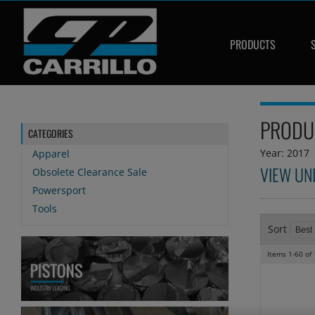
PRODUCTS
PRODU
CATEGORIES
Year: 2017
Apparel
VIEW UN
Obsolete Clearance Sale
Powersport
Tools
Sort
Items
1-
60
of