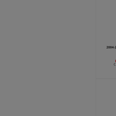
2004-
C