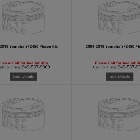
2019 Yamaha YFZ450 Piston Kit
2004-2019 Yamaha YFZ450 Pis
Please Call for Availability
Please Call for Availabil
949-567-9000
949-567-9
all
For Price
:
Call
For Price
:
See Details
See Details