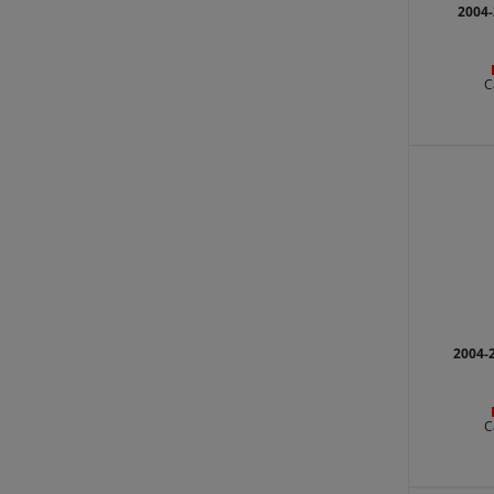
2004-
C
2004-
C