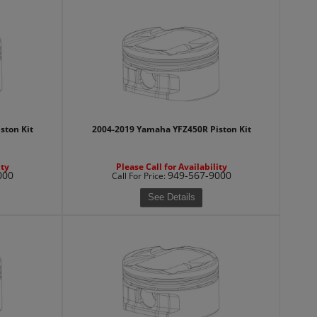
ston Kit
2004-2019 Yamaha YFZ450R Piston Kit
ity
Please Call for Availability
000
949-567-9000
Call
For Price
:
See Details