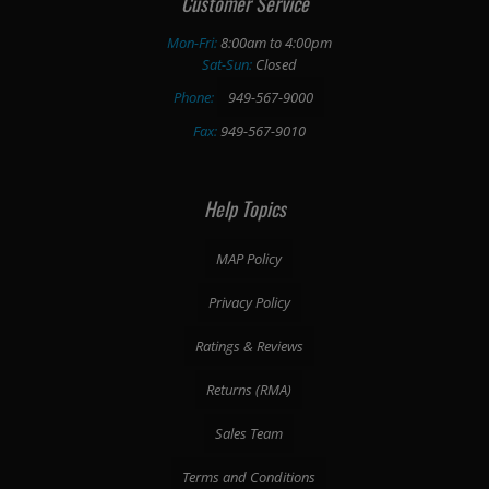
Customer Service
Mon-Fri:
8:00am to 4:00pm
Sat-Sun:
Closed
Phone:
949-567-9000
Fax:
949-567-9010
Help Topics
MAP Policy
Privacy Policy
Ratings & Reviews
Returns (RMA)
Sales Team
Terms and Conditions