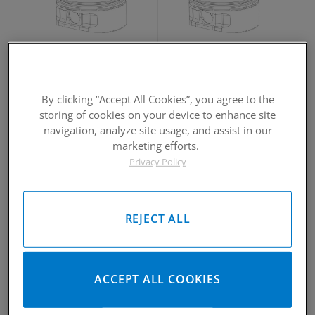
2002-2005 Yamaha Rhino660
2002-2005 Yamaha Rhino660
Piston Kit
Piston Kit
By clicking “Accept All Cookies”, you agree to the
Please Call for Availability
Please Call for Availability
storing of cookies on your device to enhance site
949-567-9000
949-567-9000
Call
For Price
:
Call
For Price
:
navigation, analyze site usage, and assist in our
marketing efforts.
See Details
See Details
Privacy Policy
REJECT ALL
2002-2005 Yamaha Rhino660
2002-2005 Yamaha Rhino660
ACCEPT ALL COOKIES
Piston Kit
Piston Kit
Please Call for Availability
Please Call for Availability