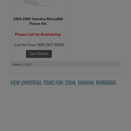
2002-2005 Yamaha Rhino660
Piston Kit
Please Call for Availability
949-567-9000
Call
For Price
:
See Details
Items
1-
7
of
7
VIEW UNIVERSAL ITEMS FOR:
2004
,
YAMAHA
,
RHINO660