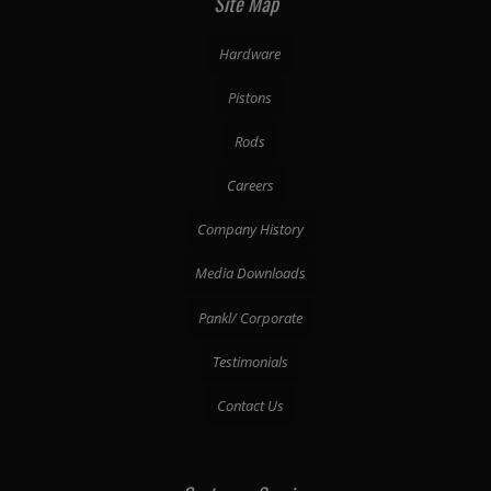
Site Map
Hardware
Pistons
Rods
Careers
Company History
Media Downloads
Pankl/ Corporate
Testimonials
Contact Us