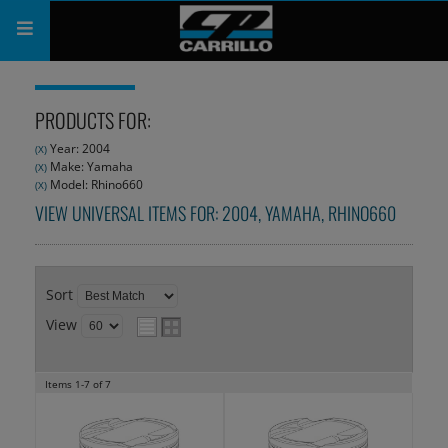
PRODUCTS
PRODUCTS FOR:
SHOP
Year: 2004
(X)
Make: Yamaha
(X)
COMPANY
Model: Rhino660
(X)
VIEW UNIVERSAL ITEMS FOR:
2004
,
YAMAHA
,
RHINO660
SUPPORT
CATALOG
Sort
SUBSCRIBE
View
Items
1-
7
of
7