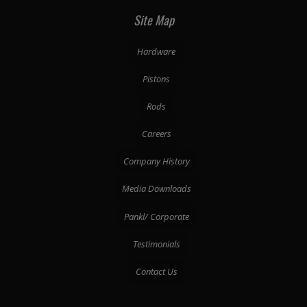
Site Map
Hardware
Pistons
Rods
Careers
Company History
Media Downloads
Pankl/ Corporate
Testimonials
Contact Us