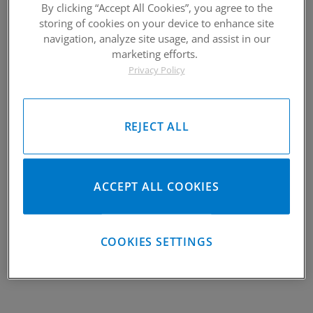
By clicking “Accept All Cookies”, you agree to the
storing of cookies on your device to enhance site
navigation, analyze site usage, and assist in our
marketing efforts.
2018-2021 Textron Wildcat XX
Privacy Policy
Piston Kit
Please Call for Availability
REJECT ALL
949-567-9000
Call
For Price
:
See Details
Items
1-
1
of
1
ACCEPT ALL COOKIES
VIEW UNIVERSAL ITEMS FOR:
2021
,
TEXTRON
,
WILDCAT XX
COOKIES SETTINGS