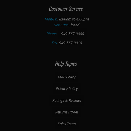
Customer Service
Mon-Fri:
8:00am to 4:00pm
Sat-Sun:
Closed
Phone:
949-567-9000
Fax:
949-567-9010
Help Topics
MAP Policy
Privacy Policy
Ratings & Reviews
Returns (RMA)
Sales Team