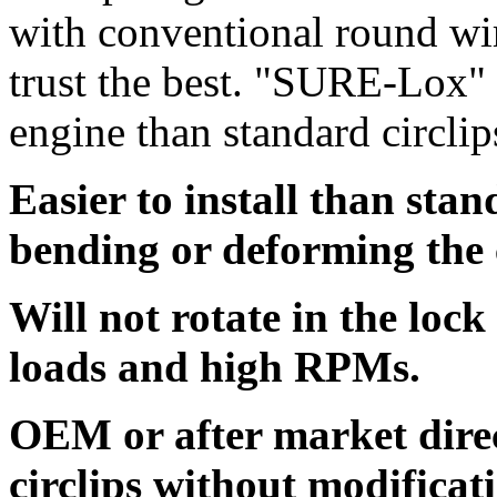
with conventional round wi
trust the best. "SURE-Lox" a
engine than standard circlip
Easier to install than sta
bending or deforming the 
Will not rotate in the loc
loads and high RPMs.
OEM or after market dire
circlips without modificat