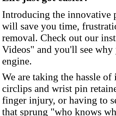
Introducing the innovative p
will save you time, frustrat
removal. Check out our inst
Videos" and you'll see wh
engine.
We are taking the hassle of
circlips and wrist pin retai
finger injury, or having to s
that sprung "who knows wh