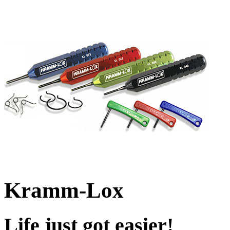
Kramm-Lox
Life just got easier!