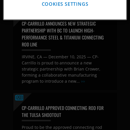
COOKIES SETTINGS
CP-CARRILLO ANNOUNCES NEW STRATEGIC
PARTNERSHIP WITH BC TO LAUNCH HIGH-
PERFORMANCE STEEL & TITANIUM CONNECTING
ROD LINE
IRVINE, CA — December 10, 2025 — CP-
Carrillo is proud to announce a new
strategic partnership with Brian Crower,
forming a collaborative manufacturing
program to introduce a new...
»»
CP-CARRILLO APPROVED CONNECTING ROD FOR
THE TULSA SHOOTOUT
Proud to be the approved connecting rod