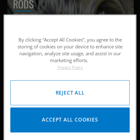
By clicking “Accept All Cookies”, you agree to the
storing of cookies on your device to enhance site
navigation, analyze site usage, and assist in our
marketing efforts.
Privacy Policy
REJECT ALL
ACCEPT ALL COOKIES
LATEST
NEWS & UPDATES