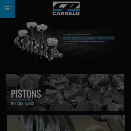
PRODUCTS
SHOP
COMPANY
SUPPORT
CATALOG
SUBSCRIBE