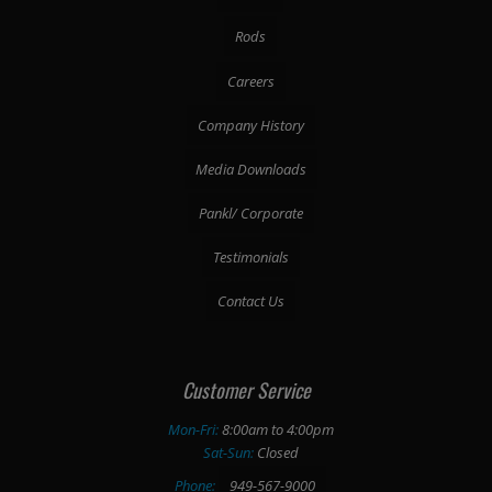
Rods
Careers
Company History
Media Downloads
Pankl/ Corporate
Testimonials
Contact Us
Customer Service
Mon-Fri:
8:00am to 4:00pm
Sat-Sun:
Closed
Phone:
949-567-9000