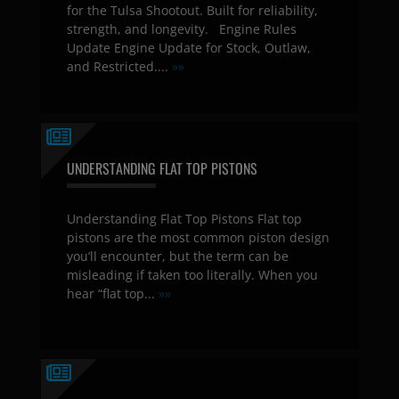
for the Tulsa Shootout. Built for reliability,
strength, and longevity. Engine Rules
Update Engine Update for Stock, Outlaw,
and Restricted....
»»
UNDERSTANDING FLAT TOP PISTONS
Understanding Flat Top Pistons Flat top
pistons are the most common piston design
you’ll encounter, but the term can be
misleading if taken too literally. When you
hear “flat top...
»»