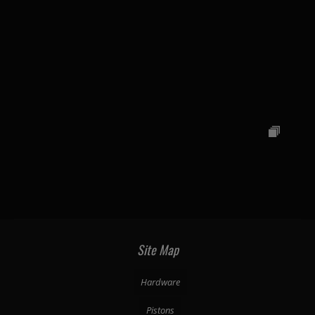
Site Map
Hardware
Pistons