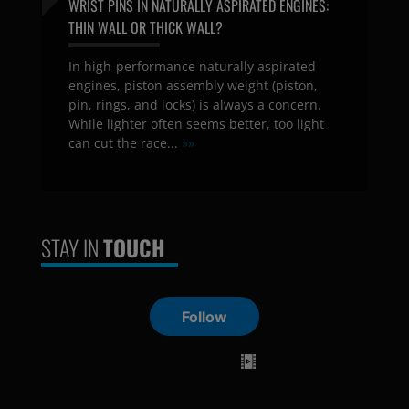
WRIST PINS IN NATURALLY ASPIRATED ENGINES:
THIN WALL OR THICK WALL?
In high-performance naturally aspirated
engines, piston assembly weight (piston,
pin, rings, and locks) is always a concern.
While lighter often seems better, too light
can cut the race...
»»
STAY IN
TOUCH