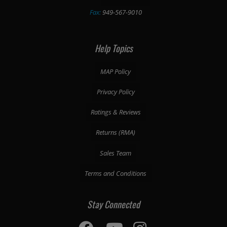
Fax:
949-567-9010
Help Topics
MAP Policy
Privacy Policy
Ratings & Reviews
Returns (RMA)
Sales Team
Terms and Conditions
Stay Connected