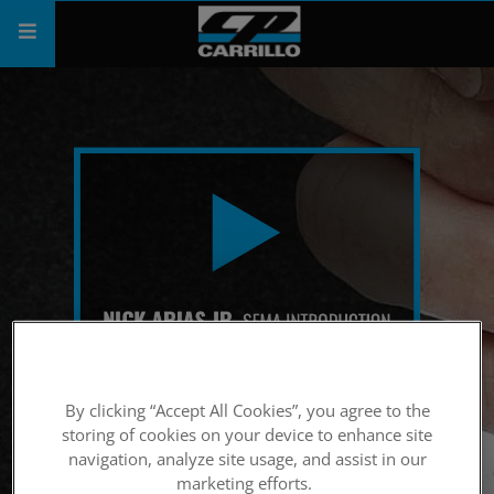
PRODUCTS
SHOP
COMPANY
SUPPORT
CATALOG
SUBSCRIBE
By clicking “Accept All Cookies”, you agree to the
storing of cookies on your device to enhance site
navigation, analyze site usage, and assist in our
marketing efforts.