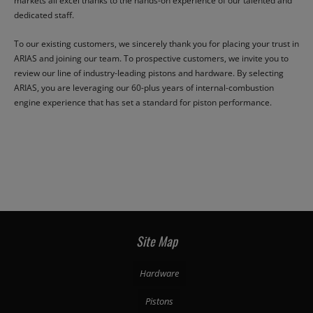
markets all excel thanks to the hands-on experience of our talented and
dedicated staff.
To our existing customers, we sincerely thank you for placing your trust in
ARIAS and joining our team. To prospective customers, we invite you to
review our line of industry-leading pistons and hardware. By selecting
ARIAS, you are leveraging our 60-plus years of internal-combustion
engine experience that has set a standard for piston performance.
Site Map
Hardware
Pistons