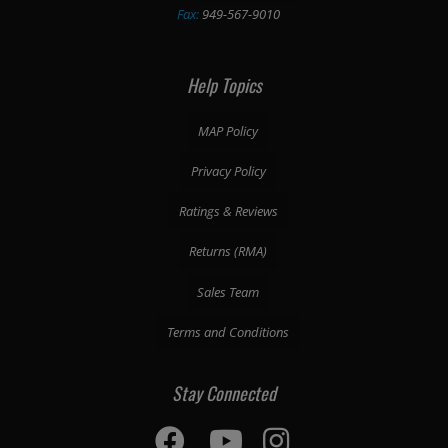
Fax:
949-567-9010
Help Topics
MAP Policy
Privacy Policy
Ratings & Reviews
Returns (RMA)
Sales Team
Terms and Conditions
Stay Connected