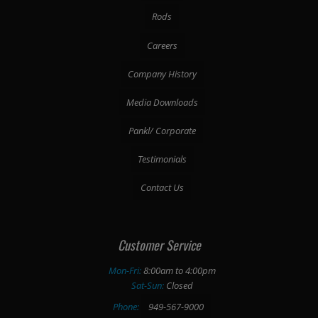
Rods
Careers
Company History
Media Downloads
Pankl/ Corporate
Testimonials
Contact Us
Customer Service
Mon-Fri:
8:00am to 4:00pm
Sat-Sun:
Closed
Phone:
949-567-9000