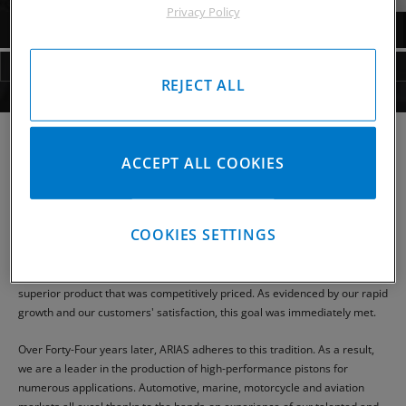
Privacy Policy
PISTONS
RODS
HARDWARE
INFO
VIDEO
REJECT ALL
INSTALL SHEETS
CP-CARRILLO
ACCEPT ALL COOKIES
ARIAS PISTONS
COOKIES SETTINGS
ARIAS PISTONS was brought to life in 1969 as a manufacturer and
supplier of high performance, high-quality pistons, and related hardware.
Forged out of the need for a better piston, our goal then was to offer a
superior product that was competitively priced. As evidenced by our rapid
growth and our customers' satisfaction, this goal was immediately met.
Over Forty-Four years later, ARIAS adheres to this tradition. As a result,
we are a leader in the production of high-performance pistons for
numerous applications. Automotive, marine, motorcycle and aviation