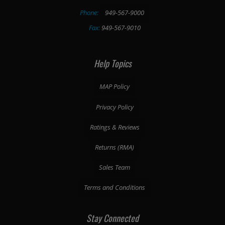
Phone:
949-567-9000
Fax:
949-567-9010
Help Topics
MAP Policy
Privacy Policy
Ratings & Reviews
Returns (RMA)
Sales Team
Terms and Conditions
Stay Connected