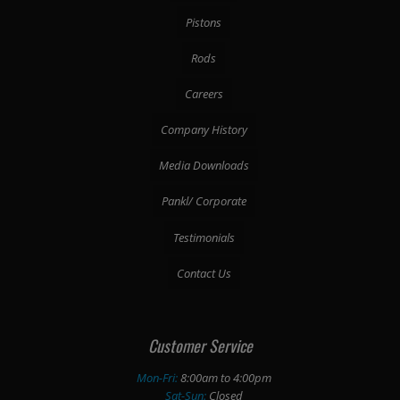
Pistons
Rods
Careers
Company History
Media Downloads
Pankl/ Corporate
Testimonials
Contact Us
Customer Service
Mon-Fri:
8:00am to 4:00pm
Sat-Sun:
Closed