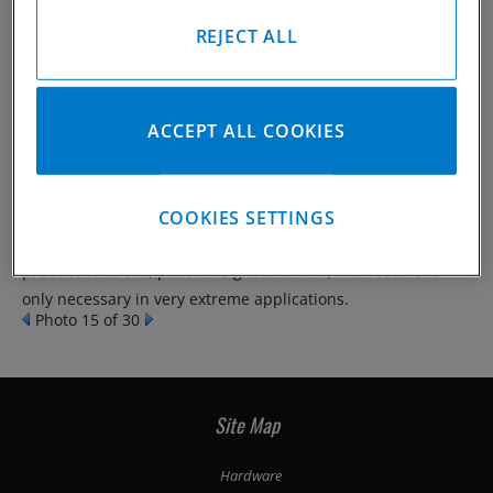
REJECT ALL
When tension loads on connecting rods reach the higher
ACCEPT ALL COOKIES
limits of today’s automotive engines we have seen an
improvement in the big-end integrity by slightly increasing
the contact area between the cap and the connecting rod
COOKIES SETTINGS
itself. CP-Carrillo’s Lipped-Cap design achieves this goal with
minimal additional weight. Because tension load is a
product of stroke, piston weight and RPM, this feature is
only necessary in very extreme applications.
Photo 15 of 30
Site Map
Hardware