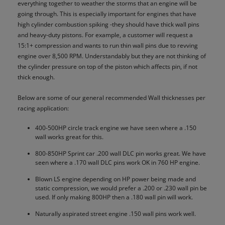
everything together to weather the storms that an engine will be
going through. This is especially important for engines that have
high cylinder combustion spiking -they should have thick wall pins
and heavy-duty pistons. For example, a customer will request a
15:1+ compression and wants to run thin wall pins due to revving
engine over 8,500 RPM. Understandably but they are not thinking of
the cylinder pressure on top of the piston which affects pin, if not
thick enough.
Below are some of our general recommended Wall thicknesses per
racing application:
400-500HP circle track engine we have seen where a .150
wall works great for this.
800-850HP Sprint car .200 wall DLC pin works great. We have
seen where a .170 wall DLC pins work OK in 760 HP engine.
Blown LS engine depending on HP power being made and
static compression, we would prefer a .200 or .230 wall pin be
used. If only making 800HP then a .180 wall pin will work.
Naturally aspirated street engine .150 wall pins work well.