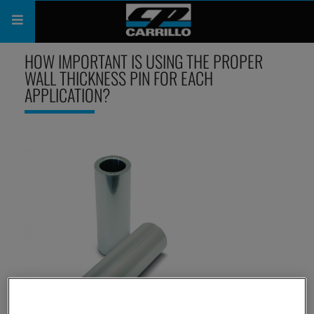
HOW IMPORTANT IS USING THE PROPER
PRODUCTS
WALL THICKNESS PIN FOR EACH
APPLICATION?
SHOP
COMPANY
SUPPORT
CATALOG
SUBSCRIBE