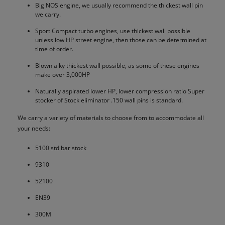
Big NOS engine, we usually recommend the thickest wall pin
we carry.
Sport Compact turbo engines, use thickest wall possible
unless low HP street engine, then those can be determined at
time of order.
Blown alky thickest wall possible, as some of these engines
make over 3,000HP
Naturally aspirated lower HP, lower compression ratio Super
stocker of Stock eliminator .150 wall pins is standard.
We carry a variety of materials to choose from to accommodate all
your needs:
5100 std bar stock
9310
52100
EN39
300M