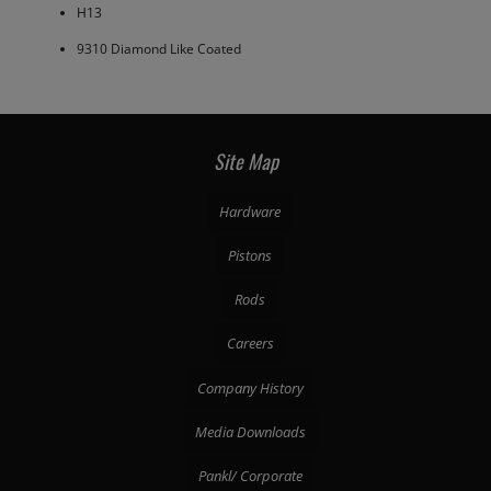
H13
9310 Diamond Like Coated
Site Map
Hardware
Pistons
Rods
Careers
Company History
Media Downloads
Pankl/ Corporate