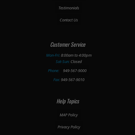
Testimonials
Contact Us
Customer Service
Mon-Fri:
8:00am to 4:00pm
Sat-Sun:
Closed
Phone:
949-567-9000
Fax:
949-567-9010
Help Topics
MAP Policy
Privacy Policy