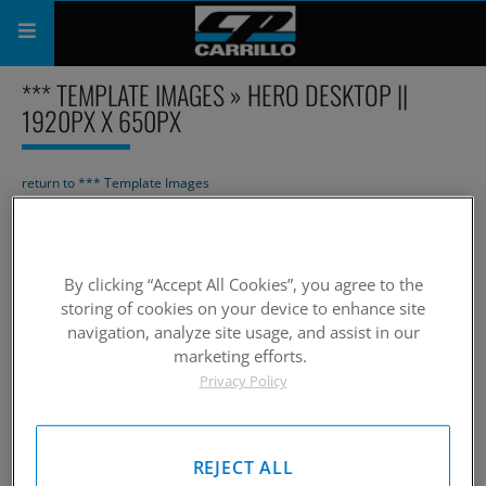
*** TEMPLATE IMAGES » HERO DESKTOP ||
PRODUCTS
1920PX X 650PX
SHOP
return to *** Template Images
COMPANY
Page
1
of 1
Slideshow
SUPPORT
By clicking “Accept All Cookies”, you agree to the
CATALOG
storing of cookies on your device to enhance site
navigation, analyze site usage, and assist in our
SUBSCRIBE
marketing efforts.
Privacy Policy
Page
1
of 1
REJECT ALL