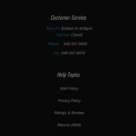
Customer Service
Mon-Fri:
8:00am to 4:00pm
Sat-Sun:
Closed
Phone:
949-567-9000
Fax:
949-567-9010
Help Topics
MAP Policy
Privacy Policy
Ratings & Reviews
Returns (RMA)