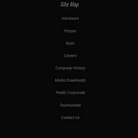
Site Map
Hardware
Pistons
Rods
Careers
Company History
Media Downloads
Pankl/ Corporate
Testimonials
Contact Us