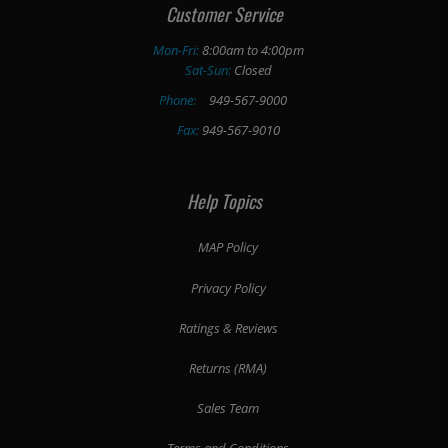
Customer Service
Mon-Fri:
8:00am to 4:00pm
Sat-Sun:
Closed
Phone:
949-567-9000
Fax:
949-567-9010
Help Topics
MAP Policy
Privacy Policy
Ratings & Reviews
Returns (RMA)
Sales Team