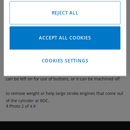
REJECT ALL
The most common type of forgings and have the side relief
machined into the piston versus having it forged like the
ACCEPT ALL COOKIES
forgings below. Since machining the side relief takes place,
it allows flexibility for different styles depending on the
COOKIES SETTINGS
application and final weight of the design. The bottom band
can be left on for use of buttons, or it can be machined off
to remove weight or help large stroke engines that come out
of the cylinder at BDC.
Photo 2 of 4