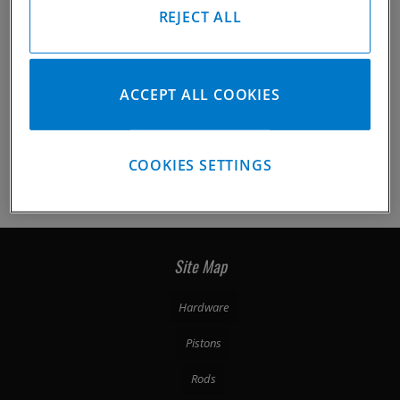
REJECT ALL
ACCEPT ALL COOKIES
COOKIES SETTINGS
/p-33233-catalog.html
Photo 2 of 5
Site Map
Hardware
Pistons
Rods