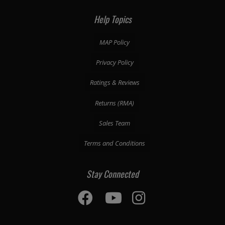
Help Topics
MAP Policy
Privacy Policy
Ratings & Reviews
Returns (RMA)
Sales Team
Terms and Conditions
Stay Connected