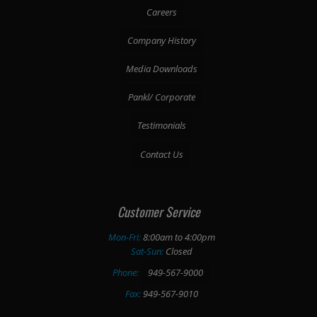
Careers
Company History
Media Downloads
Pankl/ Corporate
Testimonials
Contact Us
Customer Service
Mon-Fri:
8:00am to 4:00pm
Sat-Sun:
Closed
Phone:
949-567-9000
Fax:
949-567-9010