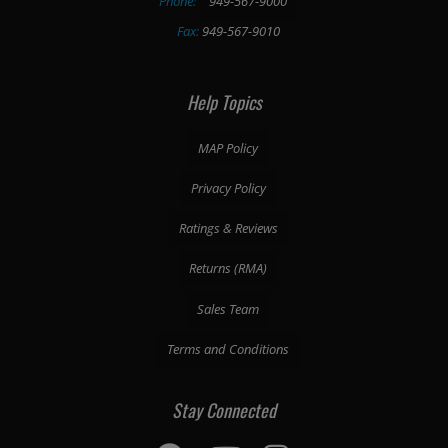
Phone:
949-567-9000
Fax:
949-567-9010
Help Topics
MAP Policy
Privacy Policy
Ratings & Reviews
Returns (RMA)
Sales Team
Terms and Conditions
Stay Connected