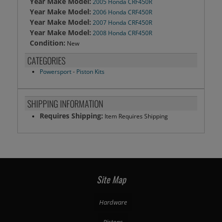
Year Make Model:
2005 Honda CRF450R
Year Make Model:
2006 Honda CRF450R
Year Make Model:
2007 Honda CRF450R
Year Make Model:
2008 Honda CRF450R
Condition:
New
CATEGORIES
Powersport
-
Piston Kits
SHIPPING INFORMATION
Requires Shipping:
Item Requires Shipping
Site Map
Hardware