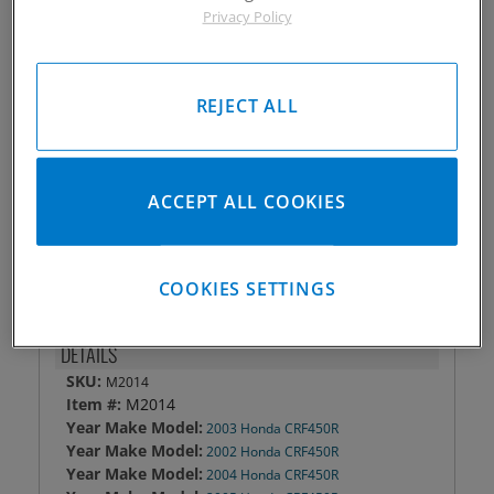
Privacy Policy
Piston #:
M2014
CPK #:
CPK2014
Rod #:
8820
REJECT ALL
Pin #:
W748-2000-15CP1C
Locks #:
748x050 SWL
Rings #:
CPNZ-3858
Gasket Only #:
C3049
ACCEPT ALL COOKIES
Please Call for Availability
949-567-9000
COOKIES SETTINGS
DETAILS
SKU:
M2014
Item #:
M2014
Year Make Model:
2003 Honda CRF450R
Year Make Model:
2002 Honda CRF450R
Year Make Model:
2004 Honda CRF450R