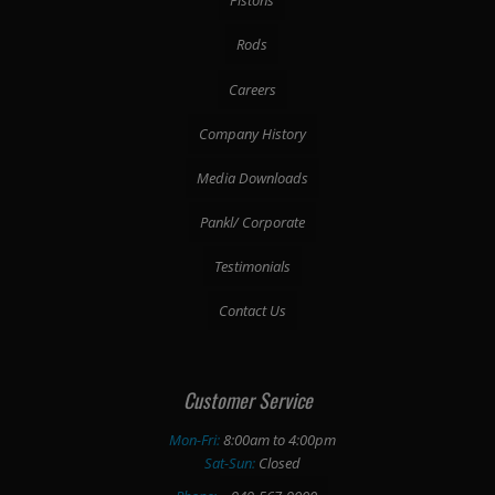
Pistons
Rods
Careers
Company History
Media Downloads
Pankl/ Corporate
Testimonials
Contact Us
Customer Service
Mon-Fri:
8:00am to 4:00pm
Sat-Sun:
Closed