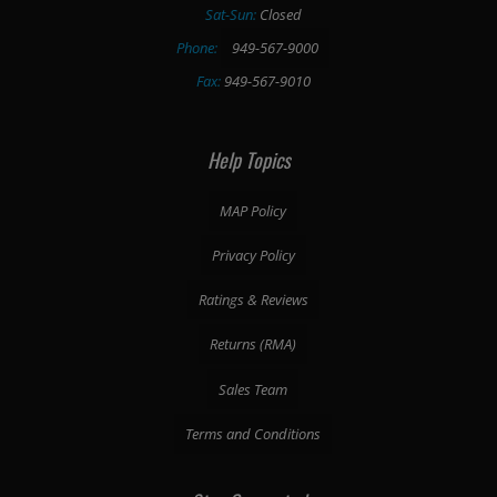
Sat-Sun:
Closed
Phone:
949-567-9000
Fax:
949-567-9010
Help Topics
MAP Policy
Privacy Policy
Ratings & Reviews
Returns (RMA)
Sales Team
Terms and Conditions