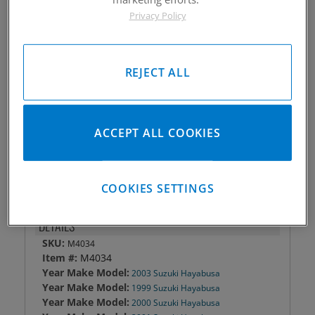
Privacy Policy
Piston #:
M4034
CPK #:
CPK4034
Rod #:
4720
Pin #:
787-2000-12CP1C
REJECT ALL
Locks #:
787x050 SWL
Rings #:
CPNG-2-3189
Gasket Only #:
C8656
ACCEPT ALL COOKIES
Please Call for Availability
949-567-9000
COOKIES SETTINGS
DETAILS
SKU:
M4034
Item #:
M4034
Year Make Model:
2003 Suzuki Hayabusa
Year Make Model:
1999 Suzuki Hayabusa
Year Make Model:
2000 Suzuki Hayabusa