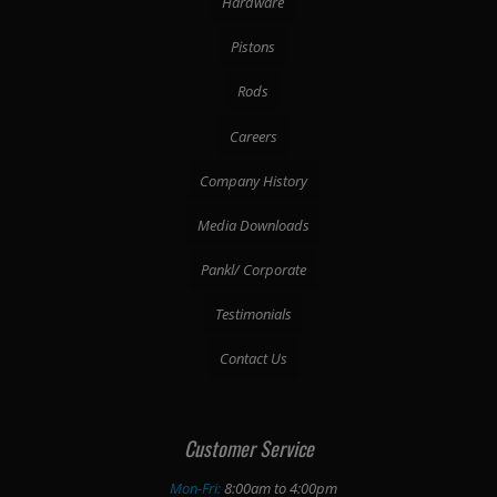
Hardware
Pistons
Rods
Careers
Company History
Media Downloads
Pankl/ Corporate
Testimonials
Contact Us
Customer Service
Mon-Fri:
8:00am to 4:00pm