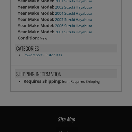
Year Make Model:
2001 Suzuki Hayabusa
Year Make Model:
2002 Suzuki Hayabusa
Year Make Model:
2004 Suzuki Hayabusa
Year Make Model:
2005 Suzuki Hayabusa
Year Make Model:
2006 Suzuki Hayabusa
Year Make Model:
2007 Suzuki Hayabusa
Condition:
New
CATEGORIES
Powersport
-
Piston Kits
SHIPPING INFORMATION
Requires Shipping:
Item Requires Shipping
Site Map