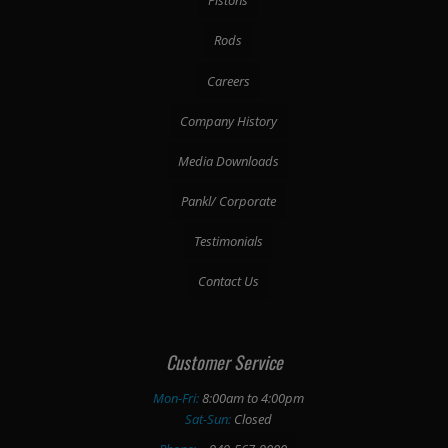
Pistons
Rods
Careers
Company History
Media Downloads
Pankl/ Corporate
Testimonials
Contact Us
Customer Service
Mon-Fri:
8:00am to 4:00pm
Sat-Sun:
Closed