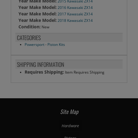
Year Make Model:
2015 Kawasaki ZX14
Year Make Model:
2016 Kawasaki ZX14
Year Make Model:
2017 Kawasaki ZX14
Year Make Model:
2018 Kawasaki ZX14
Condition:
New
CATEGORIES
Powersport
-
Piston Kits
SHIPPING INFORMATION
Requires Shipping:
Item Requires Shipping
Site Map
Hardware