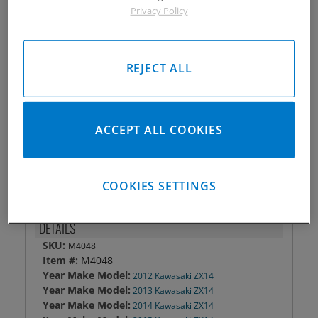
Privacy Policy
Piston #:
M4048
CPK #:
Call
Rod #:
7291
REJECT ALL
Pin #:
787-2000-12CP1C
Locks #:
787x050 SWL
Rings #:
CPN-3307
Gasket Only #:
Call
ACCEPT ALL COOKIES
Please Call for Availability
949-567-9000
COOKIES SETTINGS
DETAILS
SKU:
M4048
Item #:
M4048
Year Make Model:
2012 Kawasaki ZX14
Year Make Model:
2013 Kawasaki ZX14
Year Make Model:
2014 Kawasaki ZX14