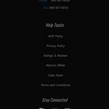
Phone:
949-567-9000
Fax:
949-567-9010
Help Topics
MAP Policy
Privacy Policy
Ratings & Reviews
Returns (RMA)
Sales Team
Terms and Conditions
Stay Connected