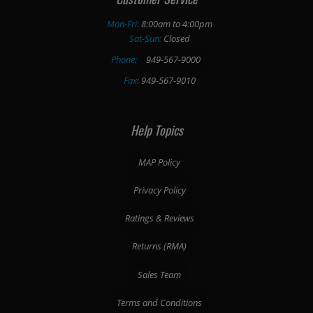
Mon-Fri:
8:00am to 4:00pm
Sat-Sun:
Closed
Phone:
949-567-9000
Fax:
949-567-9010
Help Topics
MAP Policy
Privacy Policy
Ratings & Reviews
Returns (RMA)
Sales Team
Terms and Conditions