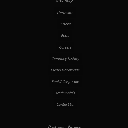
Hardware
Pistons
Rods
Careers
Company History
Media Downloads
Pankl/ Corporate
Testimonials
Contact Us
Customer Service