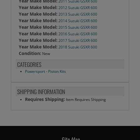
Year Make Model:
2011 Suzuki GSXR 600
Year Make Model:
2012 Suzuki GSXR 600
Year Make Model:
2013 Suzuki GSXR 600
Year Make Model:
2014 Suzuki GSXR 600
Year Make Model:
2015 Suzuki GSXR 600
Year Make Model:
2016 Suzuki GSXR 600
Year Make Model:
2017 Suzuki GSXR 600
Year Make Model:
2018 Suzuki GSXR 600
Condition:
New
CATEGORIES
Powersport
-
Piston Kits
SHIPPING INFORMATION
Requires Shipping:
Item Requires Shipping
Site Map