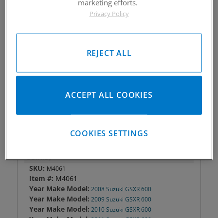
marketing efforts.
Piston #:
M4061
Privacy Policy
CPK #:
CPK4061
Rod #:
Light 7465; HD 9586
Pin #:
T551-1500-140C
REJECT ALL
Locks #:
551x047 SWL
Rings #:
MAC06700
Gasket Only #:
C8302
ACCEPT ALL COOKIES
Please Call for Availability
949-567-9000
COOKIES SETTINGS
DETAILS
SKU:
M4061
Item #:
M4061
Year Make Model:
2008 Suzuki GSXR 600
Year Make Model:
2009 Suzuki GSXR 600
Year Make Model:
2010 Suzuki GSXR 600