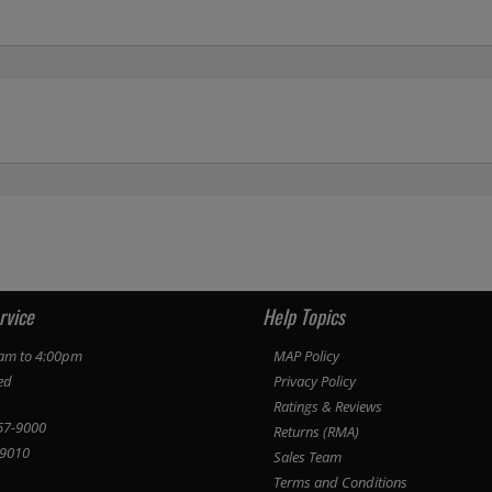
rvice
Help Topics
am to 4:00pm
MAP Policy
ed
Privacy Policy
Ratings & Reviews
67-9000
Returns (RMA)
9010
Sales Team
Terms and Conditions