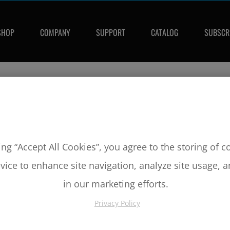
SHOP
COMPANY
SUPPORT
CATALOG
SUBSCR
SKU:
MX2051C
2004-2008 Honda CRF250R 13.5:1 
ing “Accept All Cookies”, you agree to the storing of 
Bore:
81mm
vice to enhance site navigation, analyze site usage, a
Comp Ratio:
13.5:1
Piston #:
MX2051C
in our marketing efforts.
CPK #:
CPKX2051C
Rod #:
8822
Privacy Policy
Pin #:
S630-1650-13C
Locks #:
630x050 SWL
Rings #:
CP8100C