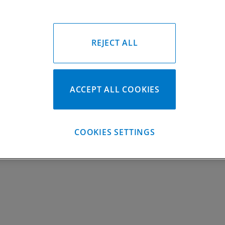
Gasket Only #:
C7189
Please Call for Availabili
949-567-9000
REJECT ALL
ACCEPT ALL COOKIES
COOKIES SETTINGS