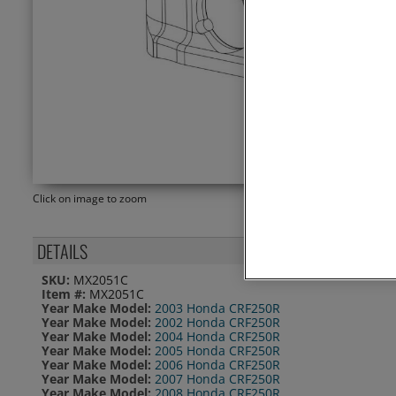
Click on image to zoom
DETAILS
SKU:
MX2051C
Item #:
MX2051C
Year Make Model:
2003 Honda CRF250R
Year Make Model:
2002 Honda CRF250R
Year Make Model:
2004 Honda CRF250R
Year Make Model:
2005 Honda CRF250R
Year Make Model:
2006 Honda CRF250R
Year Make Model:
2007 Honda CRF250R
Year Make Model:
2008 Honda CRF250R