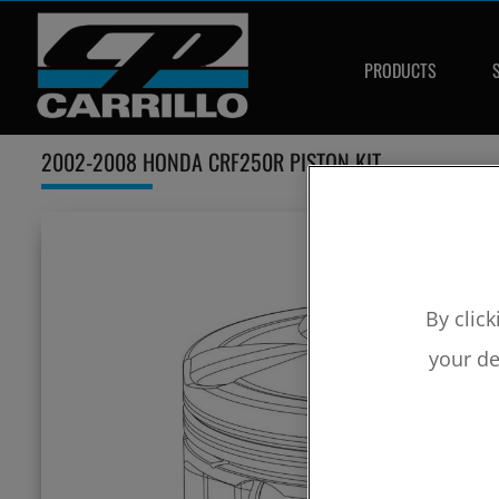
PRODUCTS
2002-2008 HONDA CRF250R PISTON KIT
By click
your de