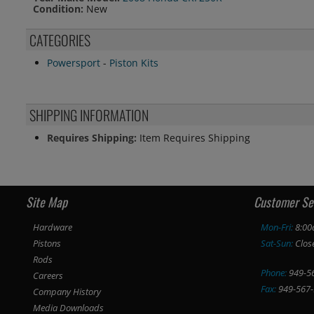
Condition:
New
CATEGORIES
Powersport
-
Piston Kits
SHIPPING INFORMATION
Requires Shipping:
Item Requires Shipping
Site Map
Customer Se
Hardware
Mon-Fri:
8:00
Pistons
Sat-Sun:
Clos
Rods
Phone:
949-5
Careers
Fax:
949-567-
Company History
Media Downloads