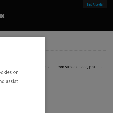
Find A Dealer
IBE
81mm +3mm oversize bore x 52.2mm stroke (268cc) piston kit
cookies on
nd assist