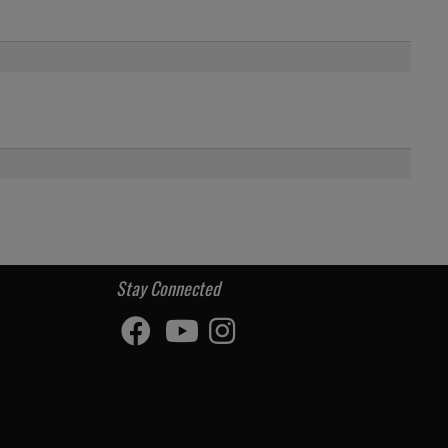
Stay Connected