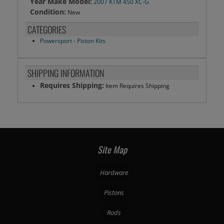
Year Make Model:
2007 KTM 450 XC-G
Condition:
New
CATEGORIES
Powersport
-
Piston Kits
SHIPPING INFORMATION
Requires Shipping:
Item Requires Shipping
Site Map
Hardware
Pistons
Rods