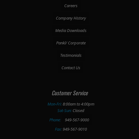
Careers
Company History
Media Downloads
Pankl/ Corporate
Testimonials
Contact Us
Customer Service
Mon-Fri:
8:00am to 4:00pm
Sat-Sun:
Closed
Phone:
949-567-9000
Fax:
949-567-9010