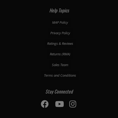
Help Topics
MAP Policy
Privacy Policy
Ratings & Reviews
Returns (RMA)
Sales Team
Terms and Conditions
Stay Connected