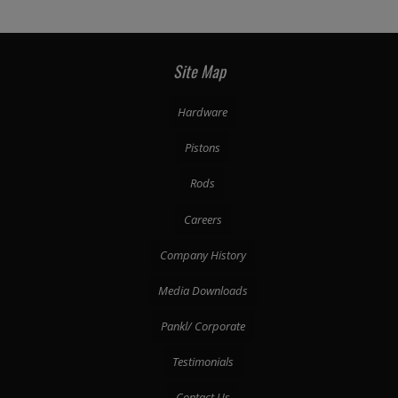
Site Map
Hardware
Pistons
Rods
Careers
Company History
Media Downloads
Pankl/ Corporate
Testimonials
Contact Us