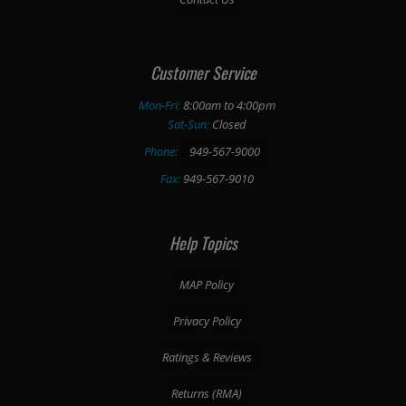
Customer Service
Mon-Fri:
8:00am to 4:00pm
Sat-Sun:
Closed
Phone:
949-567-9000
Fax:
949-567-9010
Help Topics
MAP Policy
Privacy Policy
Ratings & Reviews
Returns (RMA)