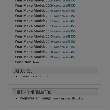
Year Make Model:
2008 Yamaha YFZ450
Year Make Model:
2009 Yamaha YFZ450
Year Make Model:
2010 Yamaha YFZ450
Year Make Model:
2011 Yamaha YFZ450
Year Make Model:
2012 Yamaha YFZ450
Year Make Model:
2013 Yamaha YFZ450
Year Make Model:
2014 Yamaha YFZ450
Year Make Model:
2015 Yamaha YFZ450
Year Make Model:
2016 Yamaha YFZ450
Year Make Model:
2017 Yamaha YFZ450
Year Make Model:
2018 Yamaha YFZ450
Year Make Model:
2019 Yamaha YFZ450
Condition:
New
CATEGORIES
Powersport
-
Piston Kits
SHIPPING INFORMATION
Requires Shipping:
Item Requires Shipping