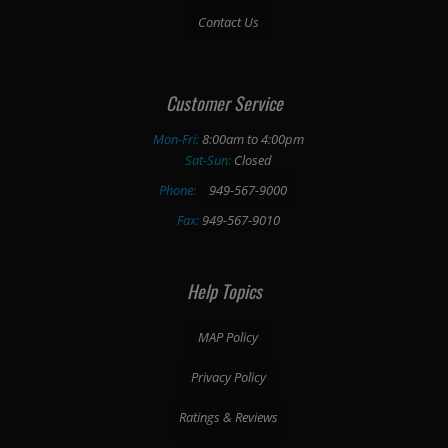
Contact Us
Customer Service
Mon-Fri:
8:00am to 4:00pm
Sat-Sun:
Closed
Phone:
949-567-9000
Fax:
949-567-9010
Help Topics
MAP Policy
Privacy Policy
Ratings & Reviews