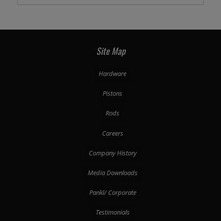
Site Map
Hardware
Pistons
Rods
Careers
Company History
Media Downloads
Pankl/ Corporate
Testimonials