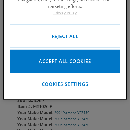
marketing efforts.
Piston #:
MX1026-P
Privacy Policy
CPK #:
YFZ450 CPKX1026-P; YFZ450R CPKX1126-P
Rod #:
04-05 9660 06-08 custom; 09-15 8808
Pin #:
S787-2000-15C
Locks #:
787x050 SWL
REJECT ALL
Rings #:
CPN2-2-3740
Gasket Only #:
YFZ450 C3066; YFZ450R C7908
Please Call for Availability
ACCEPT ALL COOKIES
949-567-9000
COOKIES SETTINGS
DETAILS
SKU:
MX1026-P
Item #:
MX1026-P
Year Make Model:
2004 Yamaha YFZ450
Year Make Model:
2005 Yamaha YFZ450
Year Make Model:
2006 Yamaha YFZ450