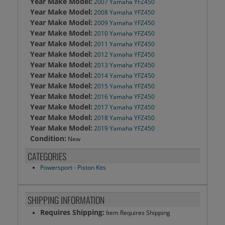
Year Make Model:
2007 Yamaha YFZ450
Year Make Model:
2008 Yamaha YFZ450
Year Make Model:
2009 Yamaha YFZ450
Year Make Model:
2010 Yamaha YFZ450
Year Make Model:
2011 Yamaha YFZ450
Year Make Model:
2012 Yamaha YFZ450
Year Make Model:
2013 Yamaha YFZ450
Year Make Model:
2014 Yamaha YFZ450
Year Make Model:
2015 Yamaha YFZ450
Year Make Model:
2016 Yamaha YFZ450
Year Make Model:
2017 Yamaha YFZ450
Year Make Model:
2018 Yamaha YFZ450
Year Make Model:
2019 Yamaha YFZ450
Condition:
New
CATEGORIES
Powersport
-
Piston Kits
SHIPPING INFORMATION
Requires Shipping:
Item Requires Shipping