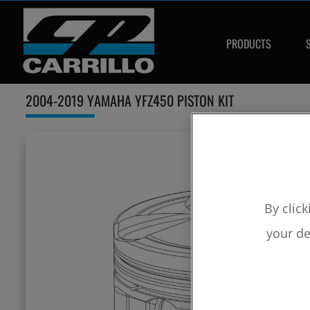
PRODUCTS
2004-2019 YAMAHA YFZ450 PISTON KIT
By click
your de