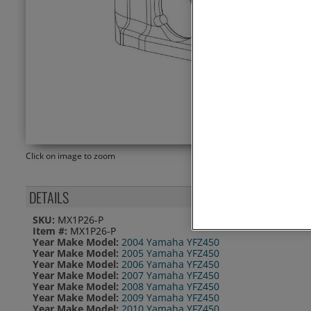
Click on image to zoom
DETAILS
SKU:
MX1P26-P
Item #:
MX1P26-P
Year Make Model:
2004 Yamaha YFZ450
Year Make Model:
2005 Yamaha YFZ450
Year Make Model:
2006 Yamaha YFZ450
Year Make Model:
2007 Yamaha YFZ450
Year Make Model:
2008 Yamaha YFZ450
Year Make Model:
2009 Yamaha YFZ450
Year Make Model:
2010 Yamaha YFZ450