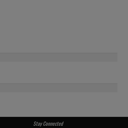
Stay Connected