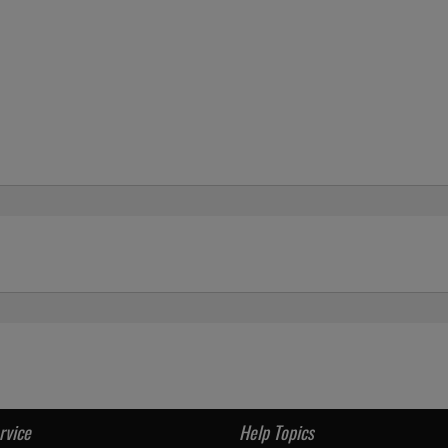
rvice
Help Topics