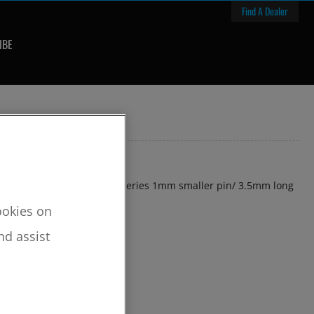
Find A Dealer
IBE
 95mm std bore platinum series 1mm smaller pin/ 3.5mm long
ston kit
cookies on
nd assist
 449cc
50R CPKX1P26R-P
-18 8802