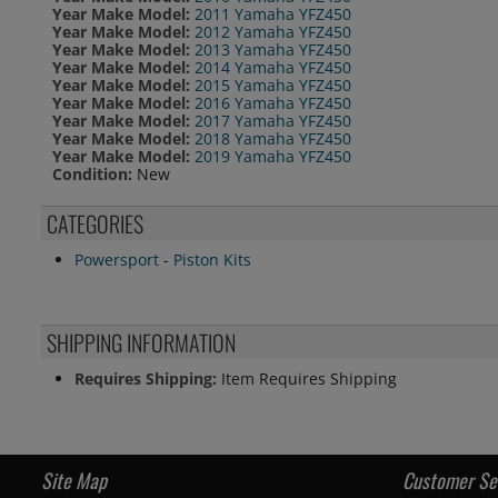
Year Make Model:
2011 Yamaha YFZ450
Year Make Model:
2012 Yamaha YFZ450
Year Make Model:
2013 Yamaha YFZ450
Year Make Model:
2014 Yamaha YFZ450
Year Make Model:
2015 Yamaha YFZ450
Year Make Model:
2016 Yamaha YFZ450
Year Make Model:
2017 Yamaha YFZ450
Year Make Model:
2018 Yamaha YFZ450
Year Make Model:
2019 Yamaha YFZ450
Condition:
New
CATEGORIES
Powersport
-
Piston Kits
SHIPPING INFORMATION
Requires Shipping:
Item Requires Shipping
Site Map
Customer Se