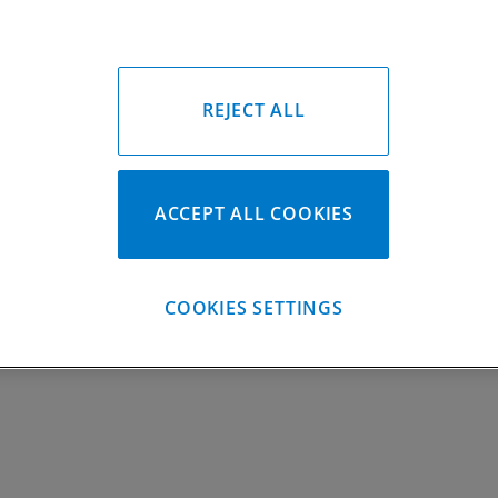
Locks #:
748x050 SWL
Rings #:
CP9500C
Gasket Only #:
YFZ450 C3066; YF
Please Call for Availabili
949-567-9000
REJECT ALL
ACCEPT ALL COOKIES
COOKIES SETTINGS