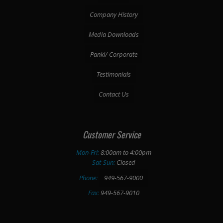
Company History
Media Downloads
Pankl/ Corporate
Testimonials
Contact Us
Customer Service
Mon-Fri:
8:00am to 4:00pm
Sat-Sun:
Closed
Phone:
949-567-9000
Fax:
949-567-9010