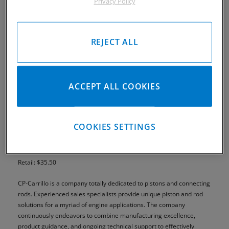
Privacy Policy
REJECT ALL
ACCEPT ALL COOKIES
COOKIES SETTINGS
Part# MMK01
Retail: $35.50
CP-Carrillo is a company totally dedicated to pistons and connecting
rods. Experienced sales specialists provide unique piston and rod
solutions for a myriad of engine applications. The company
continuously endeavors to combine manufacturing excellence,
product guidance, and ongoing technical support to effectively