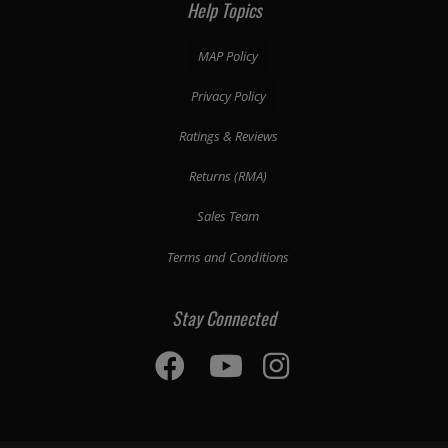
Help Topics
MAP Policy
Privacy Policy
Ratings & Reviews
Returns (RMA)
Sales Team
Terms and Conditions
Stay Connected