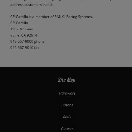
address customers’ needs.
CP-Carrillo is a member of PANKL Racing Systems.
CP-Carrillo
1902 Mc Gaw
Irvine, CA 92614
949-567-9000 phone
949-567-9010 fax
Site Map
Hardware
Pistons
Rods
Careers