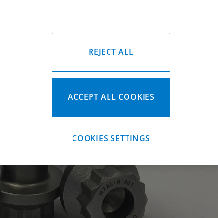
REJECT ALL
ACCEPT ALL COOKIES
COOKIES SETTINGS