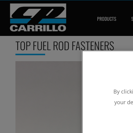
PRODUCTS
TOP FUEL ROD FASTENERS
By click
your de