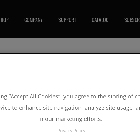
SHOP
COMPANY
SUPPORT
CATALOG
SUBSCR
ing “Accept All Cookies”, you agree to the storing of 
vice to enhance site navigation, analyze site usage, a
in our marketing efforts.
Privacy Policy