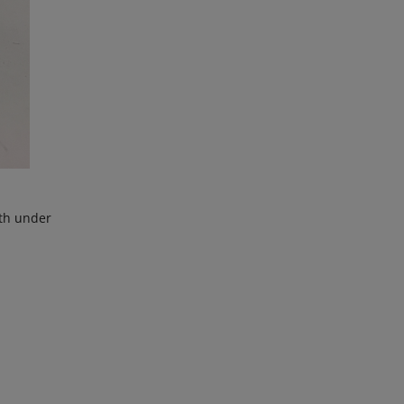
ith under