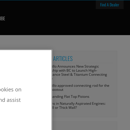
Find A Dealer
IBE
RECENT ARTICLES
CP-Carrillo Announces New Strategic
Partnership with BC to Launch High-
Performance Steel & Titanium Connecting
Rod Line
CP-Carrillo approved connecting rod for the
cookies on
Tulsa Shootout
Understanding Flat Top Pistons
nd assist
Wrist Pins in Naturally Aspirated Engines:
Thin Wall or Thick Wall?
TOPICS