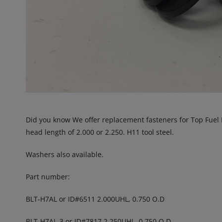
Did you know We offer replacement fasteners for Top Fuel 
head length of 2.000 or 2.250. H11 tool steel.
Washers also available.
Part number:
BLT-H7AL or ID#6511 2.000UHL, 0.750 O.D
BLT-H7AL-3 or ID#7817 2.250UHL, 0.750 O.D