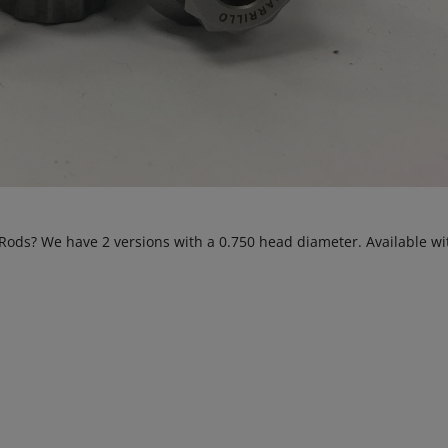
Rods? We have 2 versions with a 0.750 head diameter. Available w