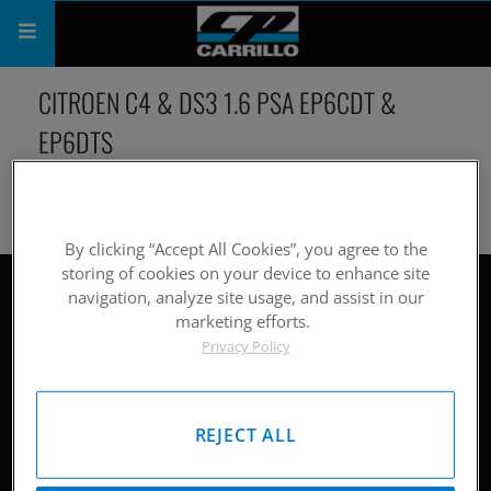
PRODUCTS
CITROEN C4 & DS3 1.6 PSA EP6CDT &
EP6DTS
SHOP
COMPANY
SUPPORT
By clicking “Accept All Cookies”, you agree to the
storing of cookies on your device to enhance site
CATALOG
navigation, analyze site usage, and assist in our
Site Map
marketing efforts.
SUBSCRIBE
Privacy Policy
Hardware
Pistons
REJECT ALL
Rods
Careers