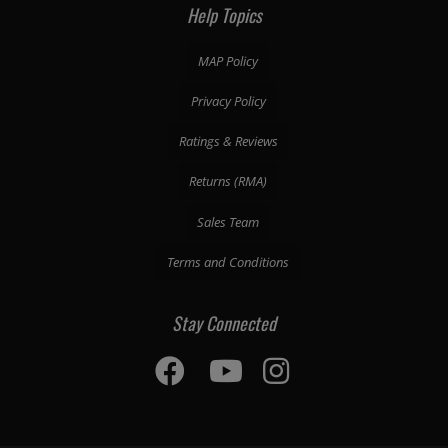
Help Topics
MAP Policy
Privacy Policy
Ratings & Reviews
Returns (RMA)
Sales Team
Terms and Conditions
Stay Connected