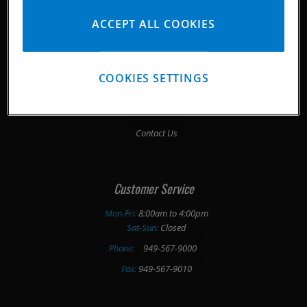
ACCEPT ALL COOKIES
Company History
Media Downloads
COOKIES SETTINGS
Pankl/ Corporate
Testimonials
Contact Us
Customer Service
Mon-Fri:
8:00am to 4:00pm
Sat-Sun:
Closed
Phone:
949-567-9000
Fax:
949-567-9010