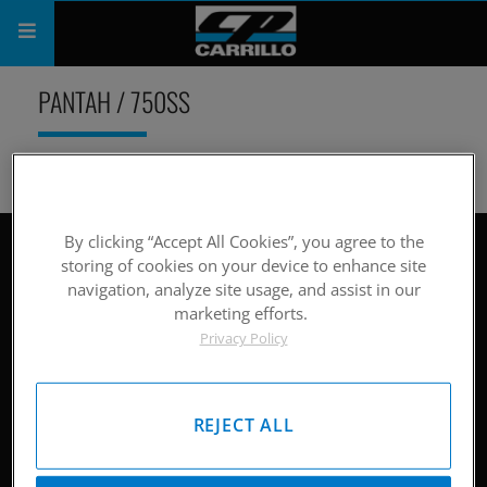
PRODUCTS
PANTAH / 750SS
SHOP
COMPANY
SUPPORT
By clicking “Accept All Cookies”, you agree to the
Site Map
storing of cookies on your device to enhance site
navigation, analyze site usage, and assist in our
CATALOG
Hardware
marketing efforts.
Privacy Policy
SUBSCRIBE
Pistons
Rods
REJECT ALL
Careers
Company History