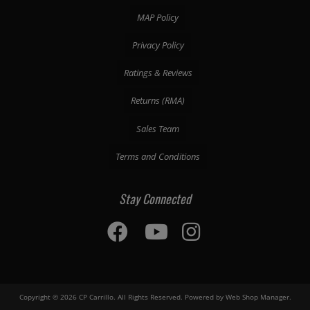
MAP Policy
Privacy Policy
Ratings & Reviews
Returns (RMA)
Sales Team
Terms and Conditions
Stay Connected
Copyright © 2026 CP Carrillo. All Rights Reserved.
Powered by
Web Shop Manager
.