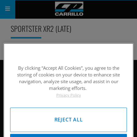
PRODUCTS
SPORTSTER XR2 (LATE)
SHOP
COMPANY
SUPPORT
By clicking “Accept All Cookies”, you agree to the
Site Map
storing of cookies on your device to enhance site
navigation, analyze site usage, and assist in our
CATALOG
Hardware
marketing efforts.
Privacy Policy
SUBSCRIBE
Pistons
Rods
REJECT ALL
Careers
Company History