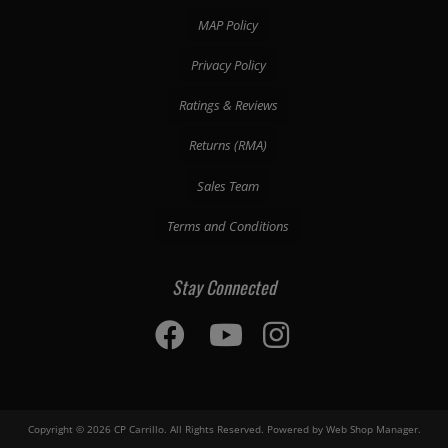
MAP Policy
Privacy Policy
Ratings & Reviews
Returns (RMA)
Sales Team
Terms and Conditions
Stay Connected
Copyright © 2026 CP Carrillo. All Rights Reserved.
Powered by
Web Shop Manager
.