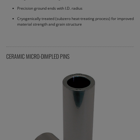
Precision ground ends with I.D. radius
Cryogenically treated (subzero heat-treating process) for improved
material strength and grain structure
CERAMIC MICRO-DIMPLED PINS