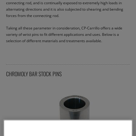
connecting rod, and is continually exposed to extremely high loads in
alternating directions and it is also subjected to shearing and bending
forces from the connecting rod.
Taking all these parameter in consideration, CP-Carrillo offers a wide
variety of wrist pins to fit different applications and uses. Below is a
selection of different materials and treatments available.
CHROMOLY BAR STOCK PINS