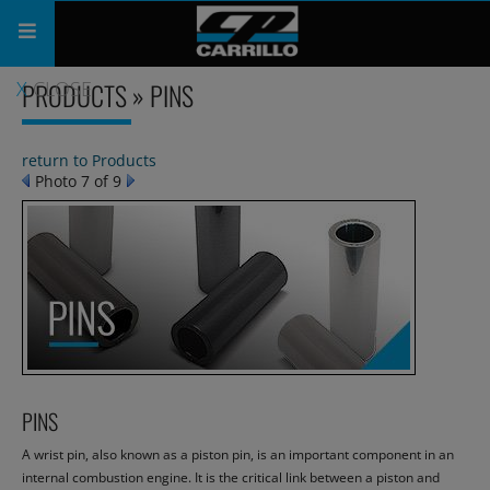
PRODUCTS » PINS
CLOSE
PRODUCTS
SHOP
return to Products
Photo 7 of 9
COMPANY
SUPPORT
CATALOG
SUBSCRIBE
PINS
A wrist pin, also known as a piston pin, is an important component in an
internal combustion engine. It is the critical link between a piston and