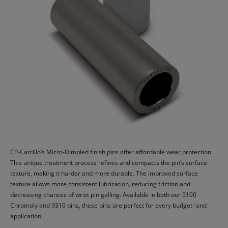
CP-Carrillo’s Micro-Dimpled finish pins offer affordable wear protection.
This unique treatment process refines and compacts the pin’s surface
texture, making it harder and more durable. The improved surface
texture allows more consistent lubrication, reducing friction and
decreasing chances of wrist pin galling. Available in both our 5100
Chromoly and 9310 pins, these pins are perfect for every budget -and
application.