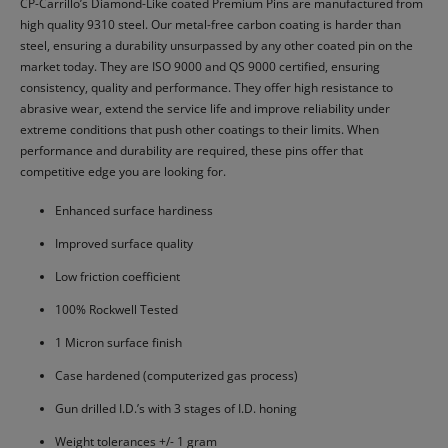
CP-Carrillo’s Diamond-Like coated Premium Pins are manufactured from
high quality 9310 steel. Our metal-free carbon coating is harder than
steel, ensuring a durability unsurpassed by any other coated pin on the
market today. They are ISO 9000 and QS 9000 certified, ensuring
consistency, quality and performance. They offer high resistance to
abrasive wear, extend the service life and improve reliability under
extreme conditions that push other coatings to their limits. When
performance and durability are required, these pins offer that
competitive edge you are looking for.
Enhanced surface hardiness
Improved surface quality
Low friction coefficient
100% Rockwell Tested
1 Micron surface finish
Case hardened (computerized gas process)
Gun drilled I.D.’s with 3 stages of I.D. honing
Weight tolerances +/- 1 gram