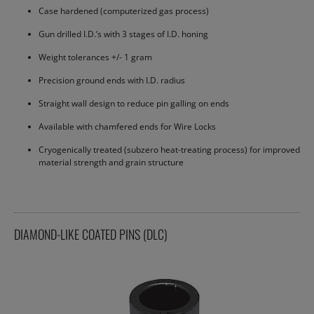
Case hardened (computerized gas process)
Gun drilled I.D.’s with 3 stages of I.D. honing
Weight tolerances +/- 1 gram
Precision ground ends with I.D. radius
Straight wall design to reduce pin galling on ends
Available with chamfered ends for Wire Locks
Cryogenically treated (subzero heat-treating process) for improved
material strength and grain structure
DIAMOND-LIKE COATED PINS (DLC)