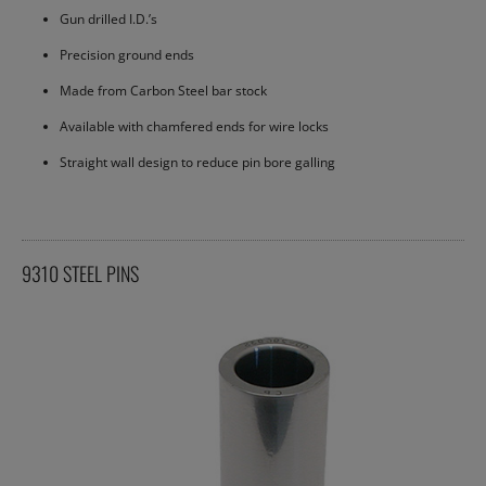
Gun drilled I.D.’s
Precision ground ends
Made from Carbon Steel bar stock
Available with chamfered ends for wire locks
Straight wall design to reduce pin bore galling
9310 STEEL PINS