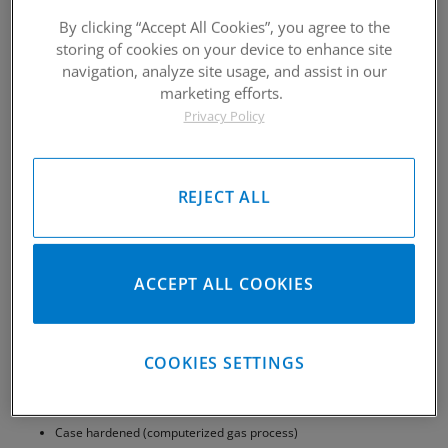
By clicking “Accept All Cookies”, you agree to the
storing of cookies on your device to enhance site
navigation, analyze site usage, and assist in our
marketing efforts.
Privacy Policy
REJECT ALL
ACCEPT ALL COOKIES
COOKIES SETTINGS
CP-Carrillo 5100 Series Pins are an affordable alternative Wrist Pin
1 micron surface finish
Case hardened (computerized gas process)