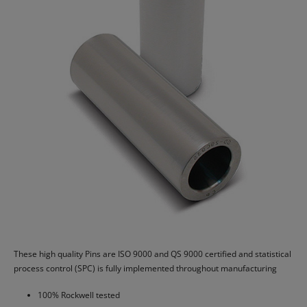
These high quality Pins are ISO 9000 and QS 9000 certified and statistical
process control (SPC) is fully implemented throughout manufacturing
100% Rockwell tested