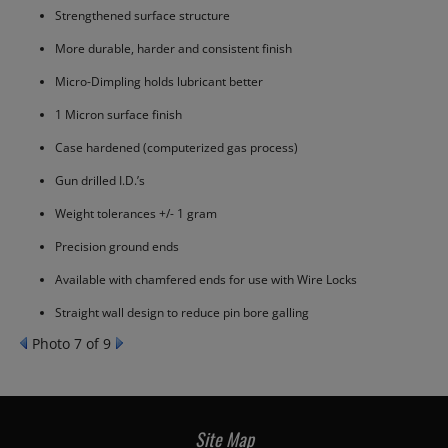
Strengthened surface structure
More durable, harder and consistent finish
Micro-Dimpling holds lubricant better
1 Micron surface finish
Case hardened (computerized gas process)
Gun drilled I.D.’s
Weight tolerances +/- 1 gram
Precision ground ends
Available with chamfered ends for use with Wire Locks
Straight wall design to reduce pin bore galling
Photo 7 of 9
Site Map