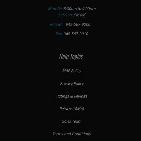
Mon-Fri:
8:00am to 4:00pm
Sat-Sun:
Closed
Phone:
949-567-9000
Fax:
949-567-9010
Help Topics
MAP Policy
Privacy Policy
Ratings & Reviews
Returns (RMA)
Sales Team
Terms and Conditions