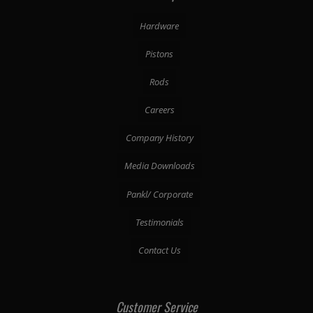
Hardware
Pistons
Rods
Careers
Company History
Media Downloads
Pankl/ Corporate
Testimonials
Contact Us
Customer Service