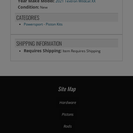
Year Make Model:
2021 Textron Wildcat XX
Condition:
New
CATEGORIES
Powersport
-
Piston Kits
SHIPPING INFORMATION
Requires Shipping:
Item Requires Shipping
Site Map
Hardware
Pistons
Rods