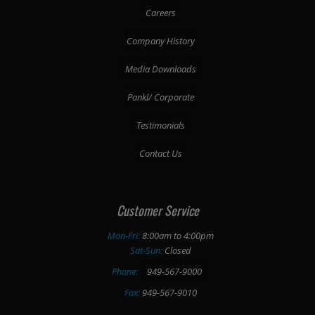
Careers
Company History
Media Downloads
Pankl/ Corporate
Testimonials
Contact Us
Customer Service
Mon-Fri:
8:00am to 4:00pm
Sat-Sun:
Closed
Phone:
949-567-9000
Fax:
949-567-9010