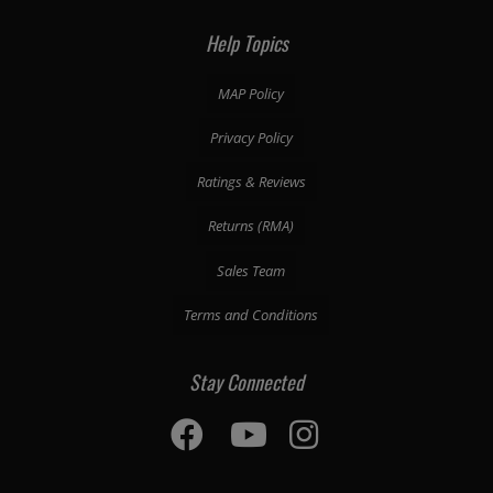
Help Topics
MAP Policy
Privacy Policy
Ratings & Reviews
Returns (RMA)
Sales Team
Terms and Conditions
Stay Connected