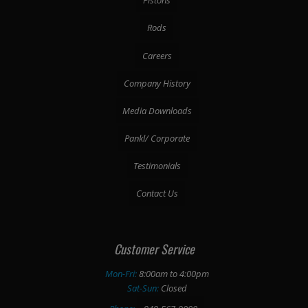
Pistons
Rods
Careers
Company History
Media Downloads
Pankl/ Corporate
Testimonials
Contact Us
Customer Service
Mon-Fri:
8:00am to 4:00pm
Sat-Sun:
Closed