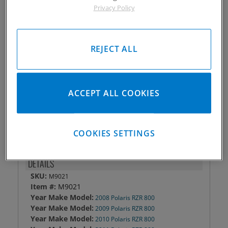
Privacy Policy
Piston #:
M9021
CPK #:
CPK9021
Rod #:
N/A
REJECT ALL
Pin #:
708-1850-15CP1C
Locks #:
708x050 SWL
Rings #:
CPN-3150
Gasket Only #:
C3250
ACCEPT ALL COOKIES
Please Call for Availability
949-567-9000
COOKIES SETTINGS
DETAILS
SKU:
M9021
Item #:
M9021
Year Make Model:
2008 Polaris RZR 800
Year Make Model:
2009 Polaris RZR 800
Year Make Model:
2010 Polaris RZR 800