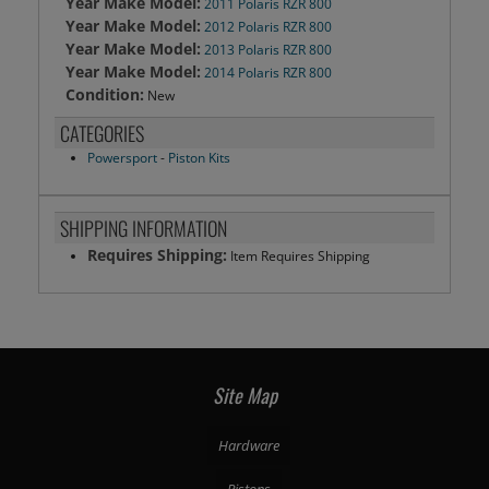
Year Make Model:
2011 Polaris RZR 800
Year Make Model:
2012 Polaris RZR 800
Year Make Model:
2013 Polaris RZR 800
Year Make Model:
2014 Polaris RZR 800
Condition:
New
CATEGORIES
Powersport
-
Piston Kits
SHIPPING INFORMATION
Requires Shipping:
Item Requires Shipping
Site Map
Hardware