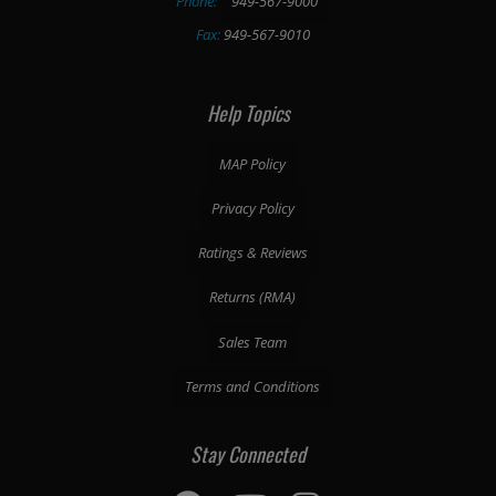
Phone:
949-567-9000
Fax:
949-567-9010
Help Topics
MAP Policy
Privacy Policy
Ratings & Reviews
Returns (RMA)
Sales Team
Terms and Conditions
Stay Connected