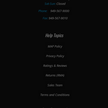
Sat-Sun:
Closed
Phone:
949-567-9000
Fax:
949-567-9010
Help Topics
MAP Policy
Privacy Policy
Ratings & Reviews
Returns (RMA)
Sales Team
Terms and Conditions