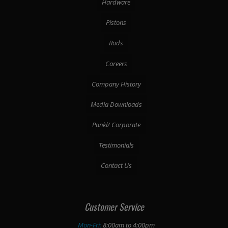
Hardware
Pistons
Rods
Careers
Company History
Media Downloads
Pankl/ Corporate
Testimonials
Contact Us
Customer Service
Mon-Fri:
8:00am to 4:00pm