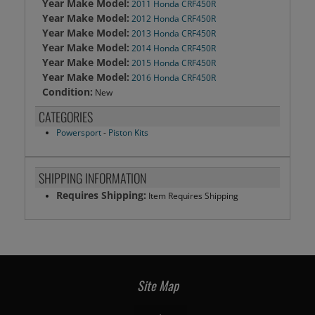
Year Make Model:
2011 Honda CRF450R
Year Make Model:
2012 Honda CRF450R
Year Make Model:
2013 Honda CRF450R
Year Make Model:
2014 Honda CRF450R
Year Make Model:
2015 Honda CRF450R
Year Make Model:
2016 Honda CRF450R
Condition:
New
CATEGORIES
Powersport
-
Piston Kits
SHIPPING INFORMATION
Requires Shipping:
Item Requires Shipping
Site Map