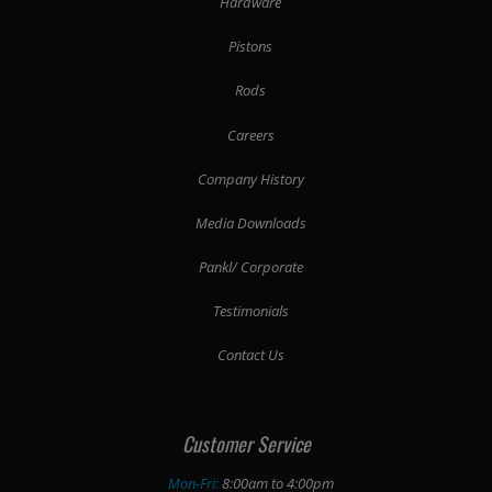
Hardware
Pistons
Rods
Careers
Company History
Media Downloads
Pankl/ Corporate
Testimonials
Contact Us
Customer Service
Mon-Fri:
8:00am to 4:00pm