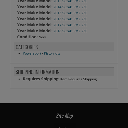
Year Make Model:
2013 Suzuki RMZ 250
Year Make Model:
2014 Suzuki RMZ 250
Year Make Model:
2015 Suzuki RMZ 250
Year Make Model:
2016 Suzuki RMZ 250
Year Make Model:
2017 Suzuki RMZ 250
Year Make Model:
2018 Suzuki RMZ 250
Condition:
New
CATEGORIES
Powersport
-
Piston Kits
SHIPPING INFORMATION
Requires Shipping:
Item Requires Shipping
Site Map