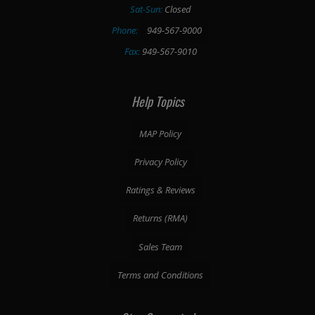
Sat-Sun:
Closed
Phone:
949-567-9000
Fax:
949-567-9010
Help Topics
MAP Policy
Privacy Policy
Ratings & Reviews
Returns (RMA)
Sales Team
Terms and Conditions