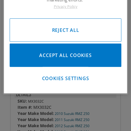
Privacy Policy
Piston #:
MX3032C
CPK #:
CPKX3032C
Rod #:
8810
Pin #:
S630-1650-13C
REJECT ALL
Locks #:
630x050 SWL
Rings #:
CP7700C
Gasket Only #:
C3406
ACCEPT ALL COOKIES
Please Call for Availability
949-567-9000
COOKIES SETTINGS
DETAILS
SKU:
MX3032C
Item #:
MX3032C
Year Make Model:
2010 Suzuki RMZ 250
Year Make Model:
2011 Suzuki RMZ 250
Year Make Model:
2012 Suzuki RMZ 250