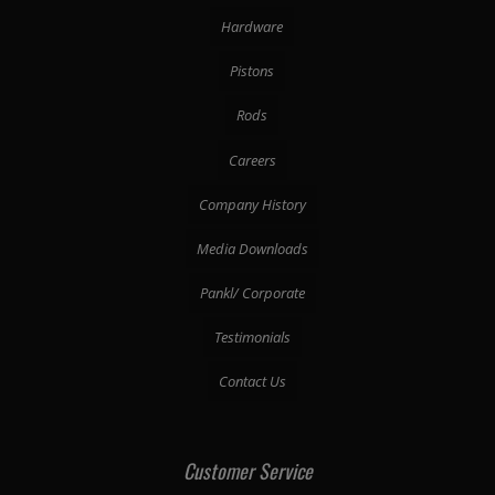
Hardware
Pistons
Rods
Careers
Company History
Media Downloads
Pankl/ Corporate
Testimonials
Contact Us
Customer Service