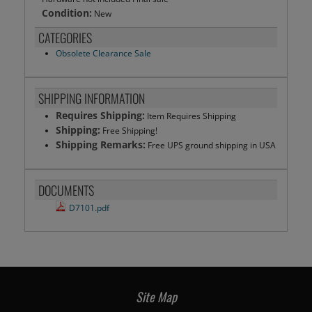
Condition:
New
CATEGORIES
Obsolete Clearance Sale
SHIPPING INFORMATION
Requires Shipping:
Item Requires Shipping
Shipping:
Free Shipping!
Shipping Remarks:
Free UPS ground shipping in USA
DOCUMENTS
D7101.pdf
Site Map