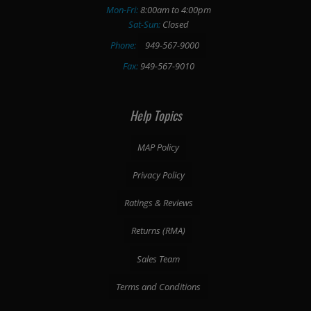
Mon-Fri:
8:00am to 4:00pm
Sat-Sun:
Closed
Phone:
949-567-9000
Fax:
949-567-9010
Help Topics
MAP Policy
Privacy Policy
Ratings & Reviews
Returns (RMA)
Sales Team
Terms and Conditions