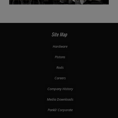
Site Map
Hardware
Pistons
Rods
Careers
Company History
Media Downloads
Pankl/ Corporate