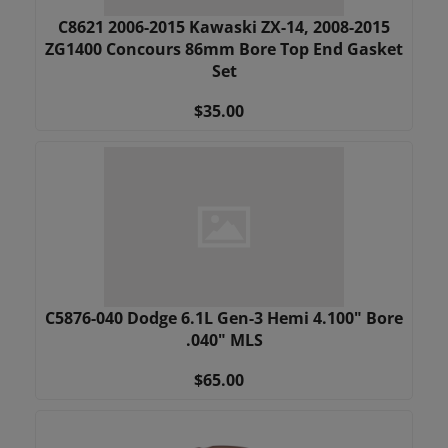
C8621 2006-2015 Kawaski ZX-14, 2008-2015
ZG1400 Concours 86mm Bore Top End Gasket
Set
$35.00
C5876-040 Dodge 6.1L Gen-3 Hemi 4.100" Bore
.040" MLS
$65.00