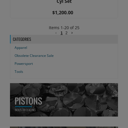
Cyl Set
$1,200.00
Items
1
-
20
of
25
1
2
CATEGORIES
Apparel
Obsolete Clearance Sale
Powersport
Tools