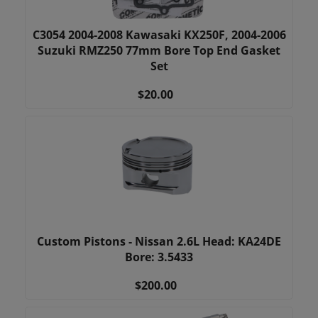
C3054 2004-2008 Kawasaki KX250F, 2004-2006
Suzuki RMZ250 77mm Bore Top End Gasket
Set
$20.00
Custom Pistons - Nissan 2.6L Head: KA24DE
Bore: 3.5433
$200.00