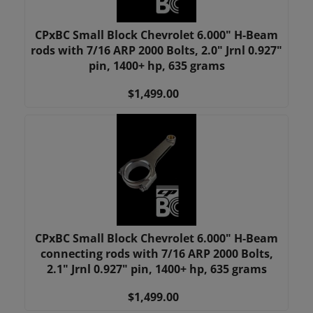
CPxBC Small Block Chevrolet 6.000" H-Beam
rods with 7/16 ARP 2000 Bolts, 2.0" Jrnl 0.927"
pin, 1400+ hp, 635 grams
$1,499.00
CPxBC Small Block Chevrolet 6.000" H-Beam
connecting rods with 7/16 ARP 2000 Bolts,
2.1" Jrnl 0.927" pin, 1400+ hp, 635 grams
$1,499.00