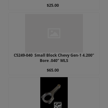
$25.00
C5249-040 Small Block Chevy Gen-1 4.200"
Bore .040" MLS
$65.00