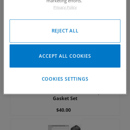
marketing efforts.
C3619 2017-2018 Kawasaki KX250F 78mm Bore
Privacy Policy
Top End Gasket Set
$35.00
REJECT ALL
ACCEPT ALL COOKIES
COOKIES SETTINGS
C3617 2016-2019 Yamaha YXZ1000R, 2018-2019
Textron Wildcat XX 80mm Bore Top End
Gasket Set
$40.00