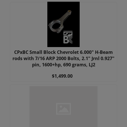
CPxBC Small Block Chevrolet 6.000" H-Beam
rods with 7/16 ARP 2000 Bolts, 2.1" Jrnl 0.927"
pin, 1600+hp, 690 grams, LJ2
$1,499.00