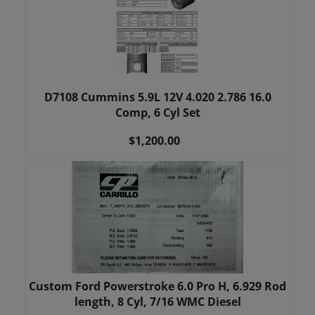
D7108 Cummins 5.9L 12V 4.020 2.786 16.0
Comp, 6 Cyl Set
$1,200.00
Custom Ford Powerstroke 6.0 Pro H, 6.929 Rod
length, 8 Cyl, 7/16 WMC Diesel