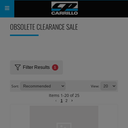
PRODUCTS
OBSOLETE CLEARANCE SALE
SHOP
COMPANY
SUPPORT
Filter Results
1
CATALOG
Sort:
View:
SUBSCRIBE
Items
1
-
20
of
25
1
2