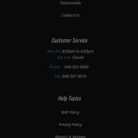
Testimonials
Contact Us
Customer Service
Mon-Fri:
8:00am to 4:00pm
Sat-Sun:
Closed
Phone:
949-567-9000
Fax:
949-567-9010
Help Topics
MAP Policy
Privacy Policy
Ratings & Reviews