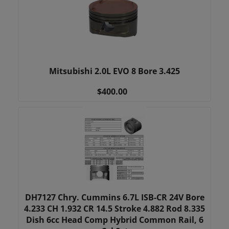
Mitsubishi 2.0L EVO 8 Bore 3.425
$400.00
DH7127 Chry. Cummins 6.7L ISB-CR 24V Bore
4.233 CH 1.932 CR 14.5 Stroke 4.882 Rod 8.335
Dish 6cc Head Comp Hybrid Common Rail, 6