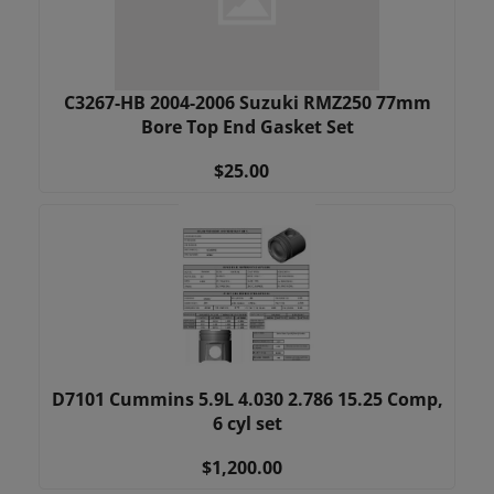
C3267-HB 2004-2006 Suzuki RMZ250 77mm
Bore Top End Gasket Set
$25.00
D7101 Cummins 5.9L 4.030 2.786 15.25 Comp,
6 cyl set
$1,200.00