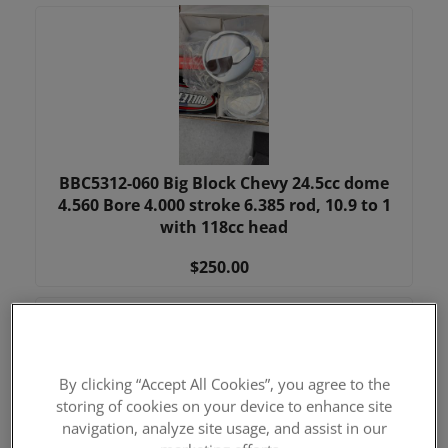
BBC5312-060 Big Block Chevy 24.5cc dome
4.560 Bore 4.000 stroke 6.385 rod, 10.9 to 1
with 118cc head
$250.00
By clicking “Accept All Cookies”, you agree to the
storing of cookies on your device to enhance site
navigation, analyze site usage, and assist in our