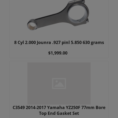
8 Cyl 2.000 Jounra .927 pinl 5.850 630 grams
$1,999.00
C3549 2014-2017 Yamaha YZ250F 77mm Bore
Top End Gasket Set