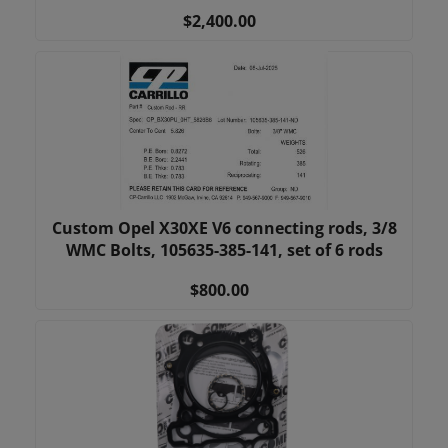
$2,400.00
Custom Opel X30XE V6 connecting rods, 3/8
WMC Bolts, 105635-385-141, set of 6 rods
$800.00