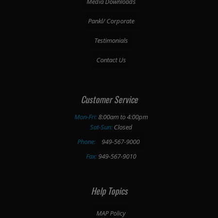
Media Downloads
Pankl/ Corporate
Testimonials
Contact Us
Customer Service
Mon-Fri:
8:00am to 4:00pm
Sat-Sun:
Closed
Phone:
949-567-9000
Fax:
949-567-9010
Help Topics
MAP Policy