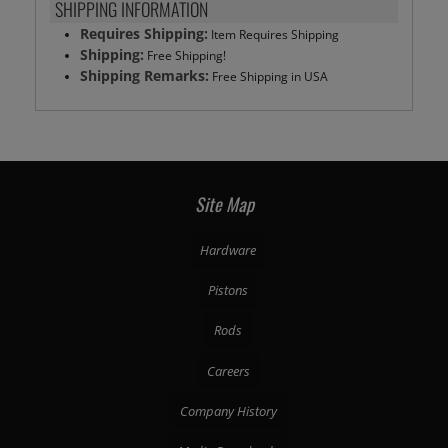
SHIPPING INFORMATION
Requires Shipping:
Item Requires Shipping
Shipping:
Free Shipping!
Shipping Remarks:
Free Shipping in USA
Site Map
Hardware
Pistons
Rods
Careers
Company History