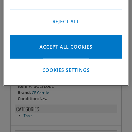
SKU:
BOLTLUBE
Made in the USA
REJECT ALL
Qty
:
ACCEPT ALL COOKIES
ADD TO CART
COOKIES SETTINGS
DETAILS
Item #:
BOLTLUBE
Brand:
CP Carrillo
Condition:
New
CATEGORIES
Tools