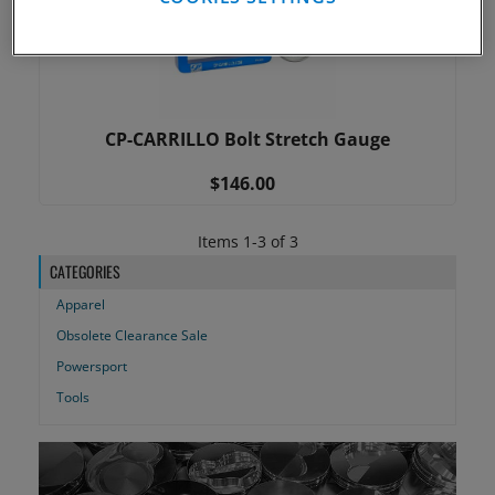
CP-CARRILLO Bolt Stretch Gauge
$146.00
Items
1
-
3
of
3
CATEGORIES
Apparel
Obsolete Clearance Sale
Powersport
Tools