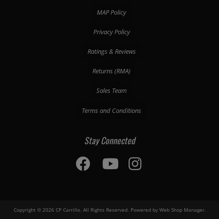
MAP Policy
Privacy Policy
Ratings & Reviews
Returns (RMA)
Sales Team
Terms and Conditions
Stay Connected
Copyright © 2026 CP Carrillo. All Rights Reserved.
Powered by
Web Shop Manager
.