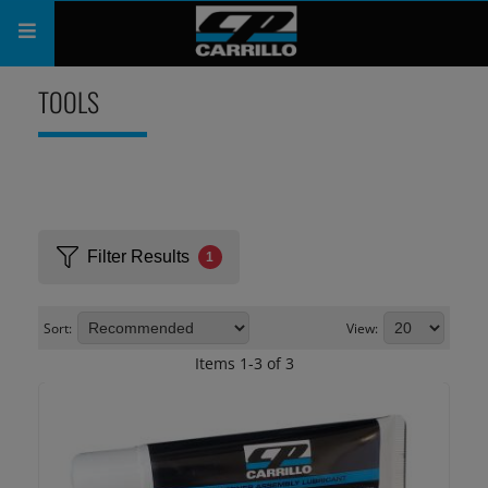
PRODUCTS
TOOLS
SHOP
COMPANY
SUPPORT
Filter Results
1
CATALOG
Sort:
View:
SUBSCRIBE
Items
1
-
3
of
3