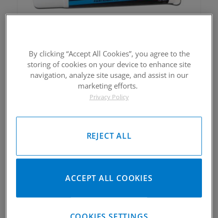
CP-Carrillo Bolt Lube
By clicking “Accept All Cookies”, you agree to the
$18.00
storing of cookies on your device to enhance site
navigation, analyze site usage, and assist in our
marketing efforts.
Privacy Policy
REJECT ALL
CP-CARRILLO Mold Making Kit
ACCEPT ALL COOKIES
$72.00
COOKIES SETTINGS