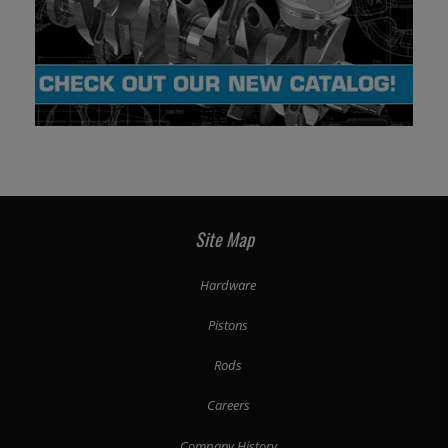
Site Map
Hardware
Pistons
Rods
Careers
Company History