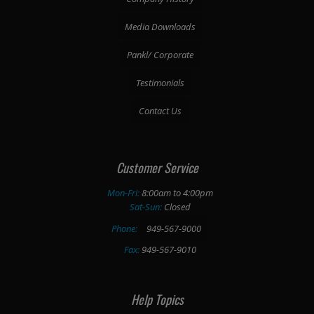
Media Downloads
Pankl/ Corporate
Testimonials
Contact Us
Customer Service
Mon-Fri:
8:00am to 4:00pm
Sat-Sun:
Closed
Phone:
949-567-9000
Fax:
949-567-9010
Help Topics