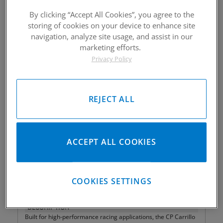
$1999.00
By clicking “Accept All Cookies”, you agree to the
storing of cookies on your device to enhance site
Free Shipping
navigation, analyze site usage, and assist in our
marketing efforts.
Privacy Policy
SKU:
C_BDLM_1YS_5850B6P
C_BDLM_1YS_5850B6P
Limited Supply:
only 6 remaining
REJECT ALL
Availability:
Sold Per Set (8 Rods Per Set).
Qty
:
ACCEPT ALL COOKIES
ADD TO CART
COOKIES SETTINGS
DESCRIPTION
Built for high-performance racing applications, the CP Carrillo