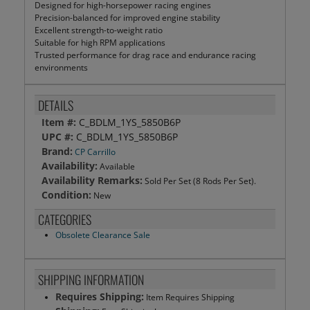
Designed for high-horsepower racing engines
Precision-balanced for improved engine stability
Excellent strength-to-weight ratio
Suitable for high RPM applications
Trusted performance for drag race and endurance racing
environments
DETAILS
Item #:
C_BDLM_1YS_5850B6P
UPC #:
C_BDLM_1YS_5850B6P
Brand:
CP Carrillo
Availability:
Available
Availability Remarks:
Sold Per Set (8 Rods Per Set).
Condition:
New
CATEGORIES
Obsolete Clearance Sale
SHIPPING INFORMATION
Requires Shipping:
Item Requires Shipping