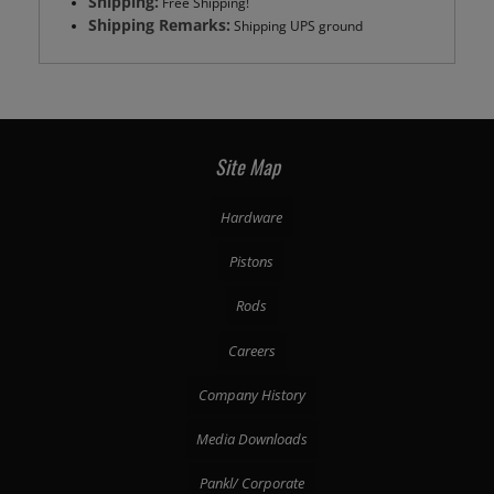
Shipping:
Free Shipping!
Shipping Remarks:
Shipping UPS ground
Site Map
Hardware
Pistons
Rods
Careers
Company History
Media Downloads
Pankl/ Corporate