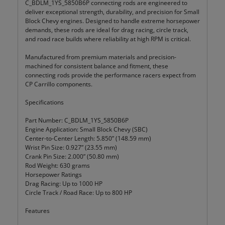
C_BDLM_1YS_5850B6P connecting rods are engineered to
deliver exceptional strength, durability, and precision for Small
Block Chevy engines. Designed to handle extreme horsepower
demands, these rods are ideal for drag racing, circle track,
and road race builds where reliability at high RPM is critical.
Manufactured from premium materials and precision-
machined for consistent balance and fitment, these
connecting rods provide the performance racers expect from
CP Carrillo components.
Specifications
Part Number: C_BDLM_1YS_5850B6P
Engine Application: Small Block Chevy (SBC)
Center-to-Center Length: 5.850” (148.59 mm)
Wrist Pin Size: 0.927” (23.55 mm)
Crank Pin Size: 2.000” (50.80 mm)
Rod Weight: 630 grams
Horsepower Ratings
Drag Racing: Up to 1000 HP
Circle Track / Road Race: Up to 800 HP
Features