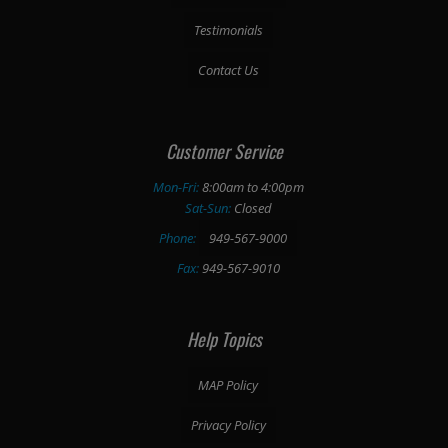
Testimonials
Contact Us
Customer Service
Mon-Fri:
8:00am to 4:00pm
Sat-Sun:
Closed
Phone:
949-567-9000
Fax:
949-567-9010
Help Topics
MAP Policy
Privacy Policy